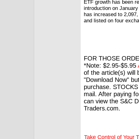
ETF growth has been r
introduction on January
has increased to 2,097, 
and listed on four exch
FOR THOSE ORDE
*Note: $2.95-$5.95
of the article(s) wil
"Download Now" but
purchase. STOCKS 
mail. After paying f
can view the S&C Dig
Traders.com.
Take Control of Your T