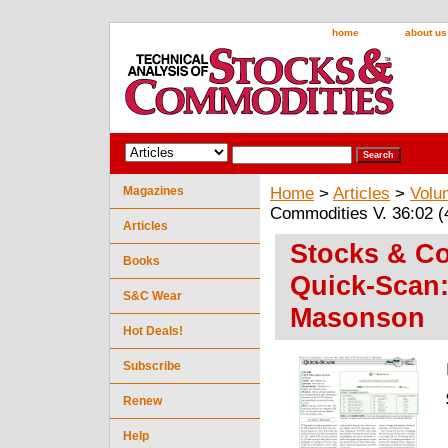
home
about us
Magazines
Home
>
Articles
>
Volu
Commodities V. 36:02 
Articles
Stocks & Co
Books
Quick-Scan:
S&C Wear
Masonson
Hot Deals!
Subscribe
Renew
Help