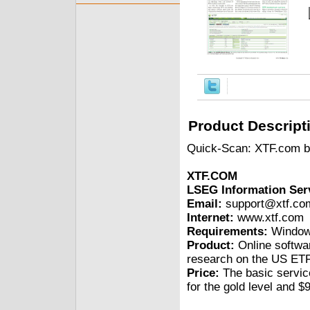
Product Descript
Quick-Scan: XTF.com b
XTF.COM
LSEG Information Serv
Email:
support@xtf.co
Internet:
www.xtf.com
Requirements:
Windows
Product:
Online softwar
research on the US ETF 
Price:
The basic service
for the gold level and $