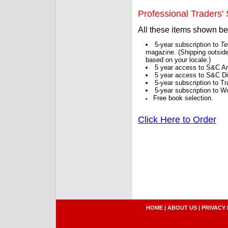
Professional Traders' S
All these items shown b
5-year subscription to
Te
magazine. (Shipping outside
based on your locale.)
5 year access to S&C Ar
5 year access to S&C Dig
5-year subscription to 
5-year subscription to W
Free book selection.
Click Here to Order
HOME
|
ABOUT US
|
PRIVACY 