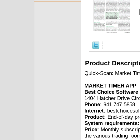
Product Descript
Quick-Scan: Market Tim
MARKET TIMER APP
Best Choice Software
1404 Hatcher Drive Cir
Phone:
941 747-5858
Internet:
bestchoiceso
Product:
End-of-day pr
System requirements:
Price:
Monthly subscrip
the various trading roo