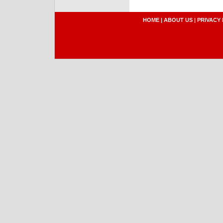
HOME
|
ABOUT US
|
PRIVACY 