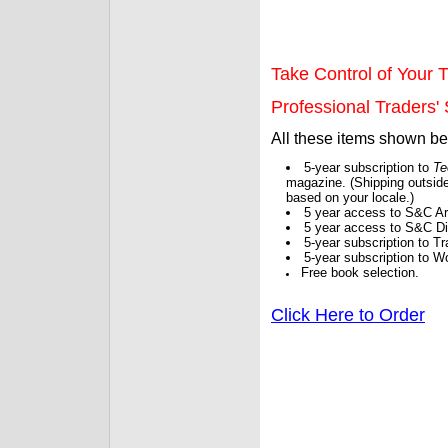
Take Control of Your T
Professional Traders' S
All these items shown b
5-year subscription to
Te
magazine. (Shipping outside
based on your locale.)
5 year access to S&C Ar
5 year access to S&C Dig
5-year subscription to 
5-year subscription to W
Free book selection.
Click Here to Order