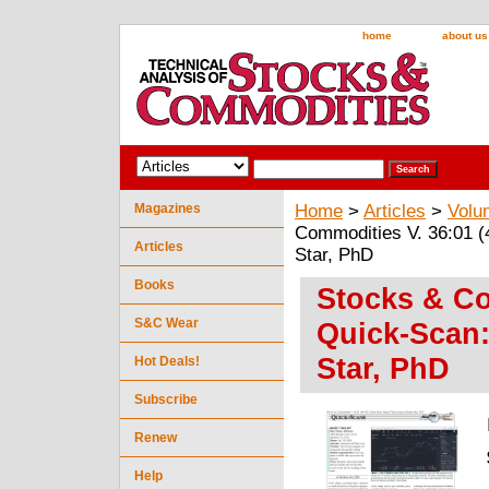
home
about us
Magazines
Home
>
Articles
>
Volu
Commodities V. 36:01 (
Articles
Star, PhD
Books
Stocks & Co
S&C Wear
Quick-Scan:
Star, PhD
Hot Deals!
Subscribe
Renew
Help