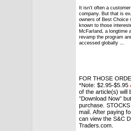
It isn’t often a custome
company. But that is ex
owners of Best Choice s
known to those interest
McFarland, a longtime a
revamp the program and 
accessed globally ...
FOR THOSE ORDE
*Note: $2.95-$5.95
of the article(s) wil
"Download Now" but
purchase. STOCKS 
mail. After paying f
can view the S&C Dig
Traders.com.