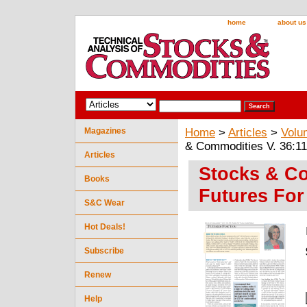
home
about us
Magazines
Home
>
Articles
>
Volu
& Commodities V. 36:11
Articles
Stocks & Co
Books
Futures For
S&C Wear
Hot Deals!
Subscribe
Renew
Help