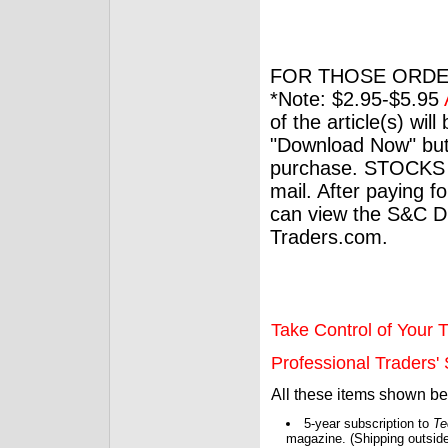
FOR THOSE ORDE
*Note: $2.95-$5.95
of the article(s) wil
"Download Now" but
purchase. STOCKS 
mail. After paying f
can view the S&C Dig
Traders.com.
Take Control of Your T
Professional Traders' S
All these items shown b
5-year subscription to
Te
magazine. (Shipping outside