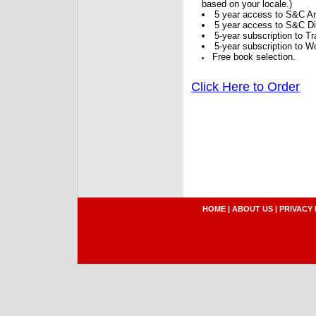
based on your locale.)
5 year access to S&C Ar
5 year access to S&C Dig
5-year subscription to 
5-year subscription to W
Free book selection.
Click Here to Order
HOME
|
ABOUT US
|
PRIVACY 