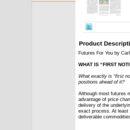
Product Descript
Futures For You by Car
WHAT IS “FIRST NOT
What exactly is “first n
positions ahead of it?
Although most futures m
advantage of price chan
delivery of the underly
exact process. At least t
deliverable commodities