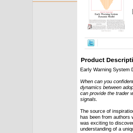
Product Descript
Early Warning System 
When can you confidently
dynamics between adopt
can provide the trader 
signals.
The source of inspiratio
has been from authors w
was exciting to discover
understanding of a uniq