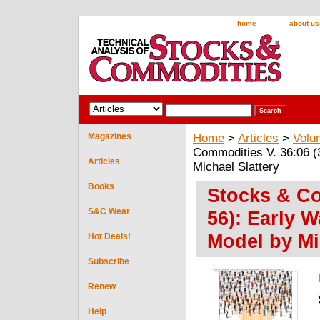
home
about us
Magazines
Home
>
Articles
>
Volu
Commodities V. 36:06 (
Articles
Michael Slattery
Books
Stocks & Co
S&C Wear
56): Early 
Model by Mi
Hot Deals!
Subscribe
Renew
Help