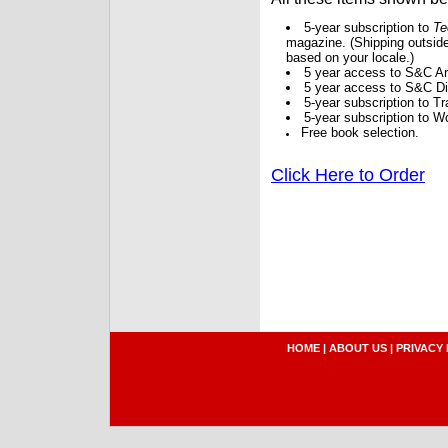
5-year subscription to
Te
magazine. (Shipping outside
based on your locale.)
5 year access to S&C Ar
5 year access to S&C Dig
5-year subscription to 
5-year subscription to W
Free book selection.
Click Here to Order
HOME
|
ABOUT US
|
PRIVACY 