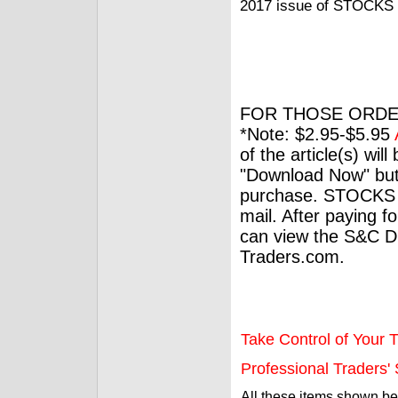
2017 issue of STOCKS 
FOR THOSE ORDE
*Note: $2.95-$5.95
of the article(s) wil
"Download Now" but
purchase. STOCKS 
mail. After paying f
can view the S&C Dig
Traders.com.
Take Control of Your T
Professional Traders' S
All these items shown b