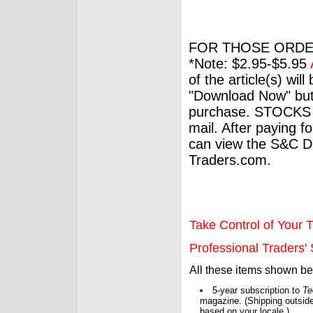
FOR THOSE ORDE
*Note: $2.95-$5.95
of the article(s) wil
"Download Now" but
purchase. STOCKS 
mail. After paying f
can view the S&C Dig
Traders.com.
Take Control of Your T
Professional Traders' S
All these items shown b
5-year subscription to
Te
magazine. (Shipping outside
based on your locale.)