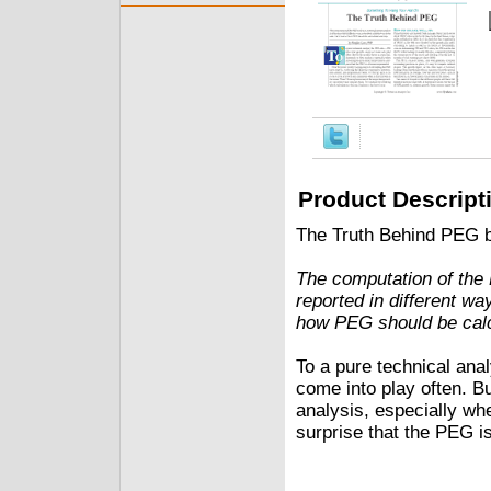
Product Descript
The Truth Behind PEG 
The computation of the 
reported in different w
how PEG should be calc
To a pure technical an
come into play often. B
analysis, especially wh
surprise that the PEG is