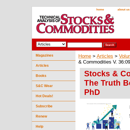
home
about us
Magazines
Home
>
Articles
>
Volu
& Commodities V. 36:09
Articles
Stocks & Co
Books
The Truth B
S&C Wear
PhD
Hot Deals!
Subscribe
Renew
Help