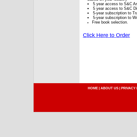
5 year access to S&C Ar
5 year access to S&C Dig
5-year subscription to 
5-year subscription to W
Free book selection.
Click Here to Order
HOME
|
ABOUT US
|
PRIVACY 