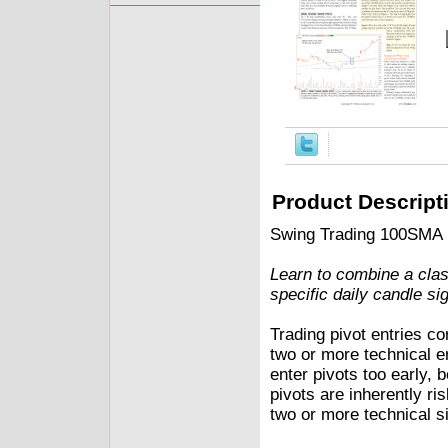
Product Descript
Swing Trading 100SMA 
Learn to combine a cla
specific daily candle sig
Trading pivot entries co
two or more technical en
enter pivots too early,
pivots are inherently ri
two or more technical si