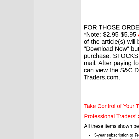
FOR THOSE ORDE
*Note: $2.95-$5.95
of the article(s) wil
"Download Now" but
purchase. STOCKS 
mail. After paying f
can view the S&C Dig
Traders.com.
Take Control of Your T
Professional Traders' S
All these items shown b
5-year subscription to
Te