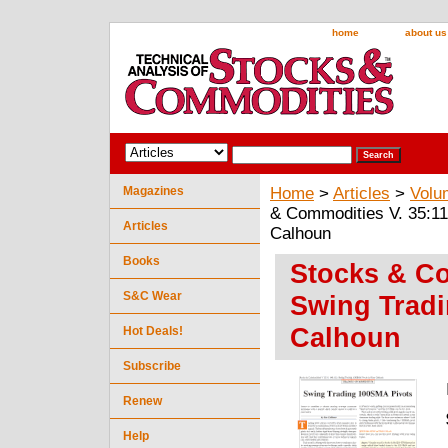
home
about us
Magazines
Home
>
Articles
>
Volu
& Commodities V. 35:11
Articles
Calhoun
Books
Stocks & Co
S&C Wear
Swing Trad
Calhoun
Hot Deals!
Subscribe
Renew
Help