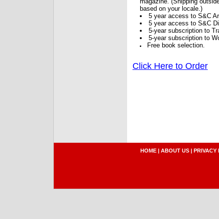
magazine. (Shipping outside
based on your locale.)
5 year access to S&C Ar
5 year access to S&C Dig
5-year subscription to 
5-year subscription to W
Free book selection.
Click Here to Order
HOME
|
ABOUT US
|
PRIVACY 