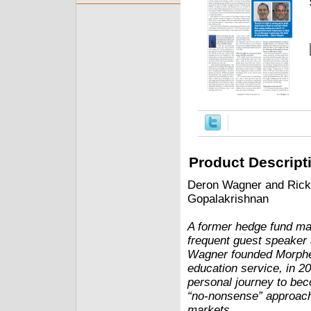
Product Descript
Deron Wagner and Rick 
Gopalakrishnan
A former hedge fund man
frequent guest speaker 
Wagner founded Morpheu
education service, in 20
personal journey to bec
“no-nonsense” approach 
markets.