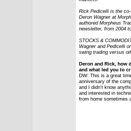
Rick Pedicelli is the c
Deron Wagner at Morphe
authored Morpheus Trad
newsletter, from 2004 t
STOCKS & COMMODITIES
Wagner and Pedicelli o
swing trading versus oth
Deron and Rick, how di
and what led you to 
DW: This is a great tim
anniversary of the comp
and I didn’t know anyth
and interested in techni
from home sometimes and