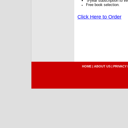
5-year subscription to W
Free book selection.
Click Here to Order
HOME
|
ABOUT US
|
PRIVACY 