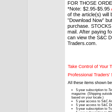
FOR THOSE ORDE
*Note: $2.95-$5.95
of the article(s) wil
"Download Now" but
purchase. STOCKS 
mail. After paying f
can view the S&C Dig
Traders.com.
Take Control of Your T
Professional Traders' S
All these items shown b
5-year subscription to
Te
magazine. (Shipping outside
based on your locale.)
5 year access to S&C Ar
5 year access to S&C Dig
5-year subscription to 