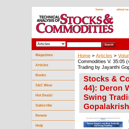
home
about us
Magazines
Home
>
Articles
>
Volu
Commodities V. 35:05 (
Articles
Trading by Jayanthi Go
Books
Stocks & Co
S&C Wear
44): Deron 
Swing Tradi
Hot Deals!
Gopalakris
Subscribe
Renew
Help