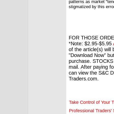
patterns as market “ten
stigmatized by this err
FOR THOSE ORDE
*Note: $2.95-$5.95
of the article(s) wil
"Download Now" but
purchase. STOCKS 
mail. After paying f
can view the S&C Dig
Traders.com.
Take Control of Your T
Professional Traders' S