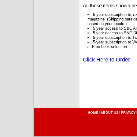
All these items shown b
5-year subscription to
Te
magazine. (Shipping outside
based on your locale.)
5 year access to S&C Ar
5 year access to S&C Dig
5-year subscription to 
5-year subscription to W
Free book selection.
Click Here to Order
HOME
|
ABOUT US
|
PRIVACY 