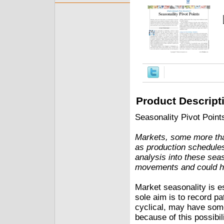
Product Descript
Seasonality Pivot Point
Markets, some more tha
as production schedule
analysis into these seas
movements and could he
Market seasonality is e
sole aim is to record p
cyclical, may have some
because of this possibi