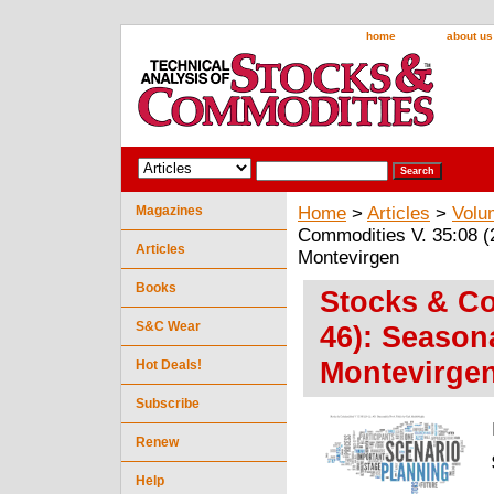
home
about us
Magazines
Home
>
Articles
>
Volu
Commodities V. 35:08 (2
Articles
Montevirgen
Books
Stocks & Co
S&C Wear
46): Seasona
Montevirge
Hot Deals!
Subscribe
Renew
Help