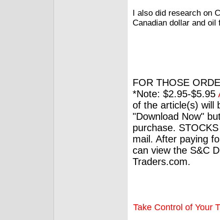
I also did research on 
Canadian dollar and oil f
FOR THOSE ORDE
*Note: $2.95-$5.95
of the article(s) wil
"Download Now" but
purchase. STOCKS 
mail. After paying f
can view the S&C Dig
Traders.com.
Take Control of Your T