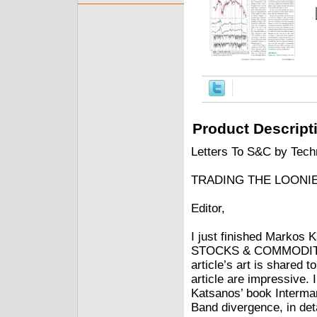
Product Descript
Letters To S&C by Techn
TRADING THE LOONI
Editor,
I just finished Markos 
STOCKS & COMMODITIES 
article’s art is shared t
article are impressive. 
Katsanos’ book Intermark
Band divergence, in detai