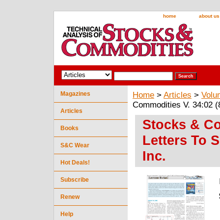
home
about us
Magazines
Home
>
Articles
>
Volu
Commodities V. 34:02 (8
Articles
Stocks & Co
Books
Letters To 
S&C Wear
Inc.
Hot Deals!
Subscribe
Renew
Help