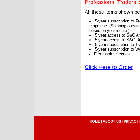
Professional Traders' S
All these items shown b
5-year subscription to
Te
magazine. (Shipping outside
based on your locale.)
5 year access to S&C Ar
5 year access to S&C Dig
5-year subscription to 
5-year subscription to W
Free book selection.
Click Here to Order
HOME
|
ABOUT US
|
PRIVACY 