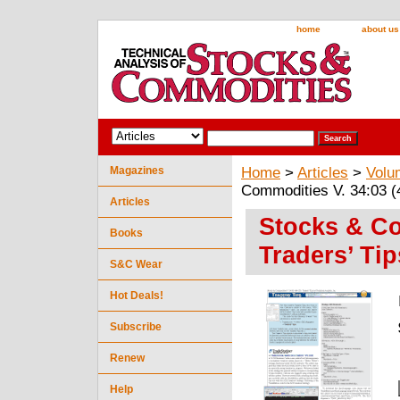
home
about us
Magazines
Home
>
Articles
>
Volu
Commodities V. 34:03 (4
Articles
Stocks & Co
Books
Traders’ Tip
S&C Wear
Hot Deals!
Subscribe
Renew
Help