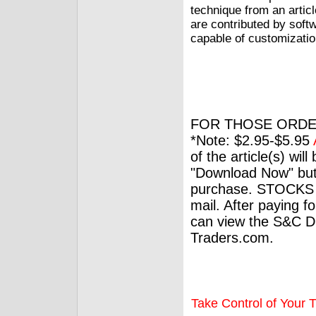
technique from an articl
are contributed by soft
capable of customizatio
FOR THOSE ORDE
*Note: $2.95-$5.95
of the article(s) wil
"Download Now" but
purchase. STOCKS 
mail. After paying f
can view the S&C Dig
Traders.com.
Take Control of Your T