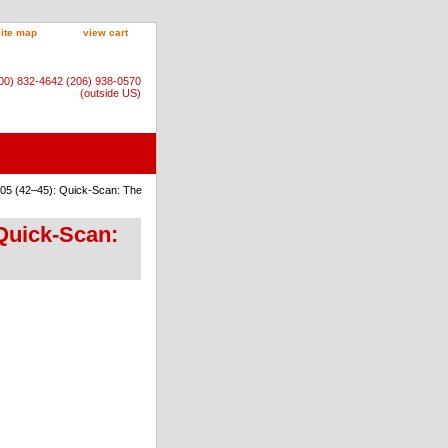
site map
view cart
800) 832-4642 (206) 938-0570
(outside US)
:05 (42–45): Quick-Scan: The
Quick-Scan: