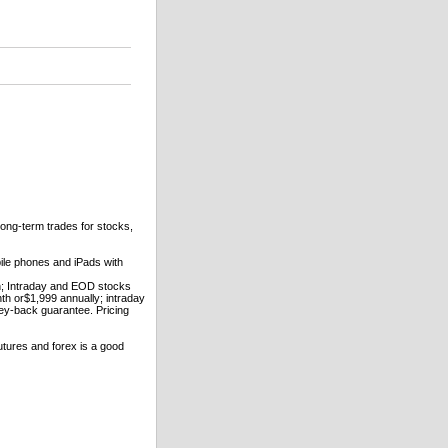
long-term trades for stocks,
ile phones and iPads with
h; Intraday and EOD stocks
h or$1,999 annually; intraday
ey-back guarantee. Pricing
utures and forex is a good