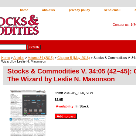
home
about us
privacy policy
send email
Contact us: 1(
Home
>
Articles
>
Volume 34 (2016)
>
Chapter 5 (May 2016)
> Stocks & Commodities V. 34
Wizard by Leslie N. Masonson
Stocks & Commodities V. 34:05 (42–45): 
The Wizard by Leslie N. Masonson
Item#
V34C05_213QSTW
$2.95
Availability:
In Stock