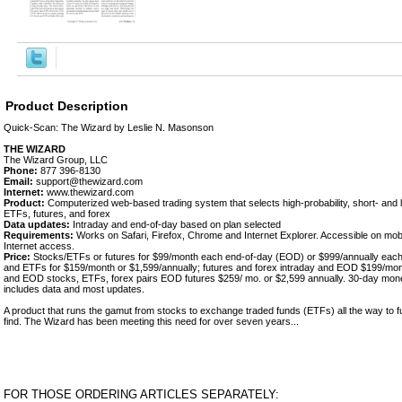
Product Description
Quick-Scan: The Wizard by Leslie N. Masonson
THE WIZARD
The Wizard Group, LLC
Phone:
877 396-8130
Email:
support@thewizard.com
Internet:
www.thewizard.com
Product:
Computerized web-based trading system that selects high-probability, short- and 
ETFs, futures, and forex
Data updates:
Intraday and end-of-day based on plan selected
Requirements:
Works on Safari, Firefox, Chrome and Internet Explorer. Accessible on mob
Internet access.
Price:
Stocks/ETFs or futures for $99/month each end-of-day (EOD) or $999/annually eac
and ETFs for $159/month or $1,599/annually; futures and forex intraday and EOD $199/mont
and EOD stocks, ETFs, forex pairs EOD futures $259/ mo. or $2,599 annually. 30-day mon
includes data and most updates.
A product that runs the gamut from stocks to exchange traded funds (ETFs) all the way to f
find. The Wizard has been meeting this need for over seven years...
FOR THOSE ORDERING ARTICLES SEPARATELY: