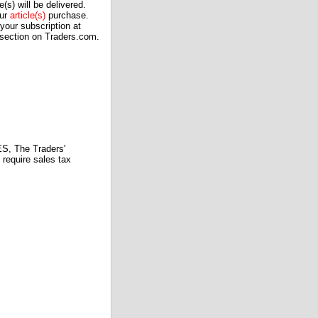
(s) will be delivered.
our
article(s)
purchase.
our subscription at
 section on Traders.com.
 The Traders'
require sales tax