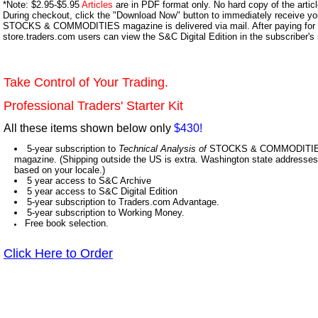
*Note: $2.95-$5.95
Articles
are in PDF format only. No hard copy of the article
During checkout, click the "Download Now" button to immediately receive y
STOCKS & COMMODITIES magazine is delivered via mail. After paying for y
store.traders.com users can view the S&C Digital Edition in the subscriber's
Take Control of Your Trading.
Professional Traders' Starter Kit
All these items shown below only
$430!
5-year subscription to
Technical Analysis of
STOCKS & COMMODITIES,
magazine. (Shipping outside the US is extra. Washington state addresses 
based on your locale.)
5 year access to S&C Archive
5 year access to S&C Digital Edition
5-year subscription to Traders.com Advantage.
5-year subscription to Working Money.
Free book selection.
Click Here to Order