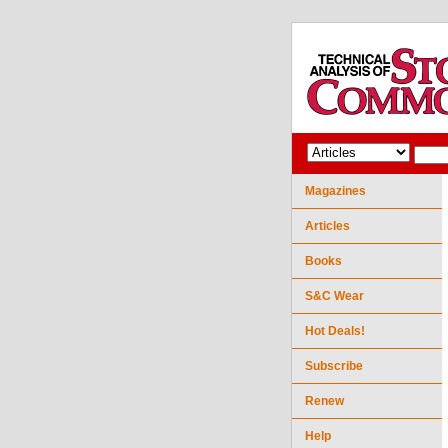
Magazines
Articles
Books
S&C Wear
Hot Deals!
Subscribe
Renew
Help