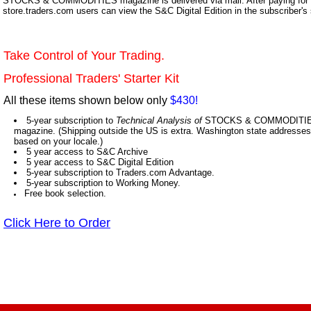
STOCKS & COMMODITIES magazine is delivered via mail. After paying for y
store.traders.com users can view the S&C Digital Edition in the subscriber's
Take Control of Your Trading.
Professional Traders' Starter Kit
All these items shown below only
$430!
5-year subscription to
Technical Analysis of
STOCKS & COMMODITIES,
magazine. (Shipping outside the US is extra. Washington state addresses 
based on your locale.)
5 year access to S&C Archive
5 year access to S&C Digital Edition
5-year subscription to Traders.com Advantage.
5-year subscription to Working Money.
Free book selection.
Click Here to Order