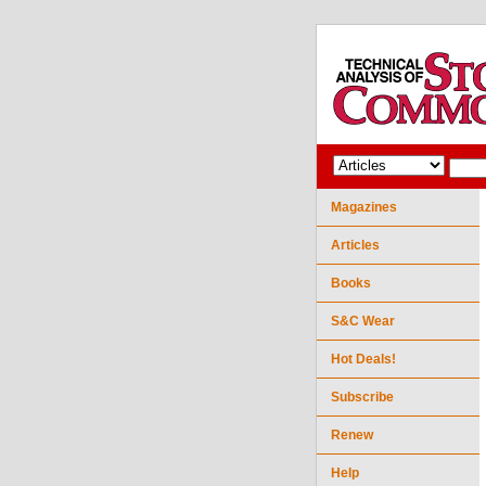
Magazines
Articles
Books
S&C Wear
Hot Deals!
Subscribe
Renew
Help