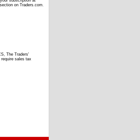
our subscription at
 section on Traders.com.
 The Traders'
require sales tax