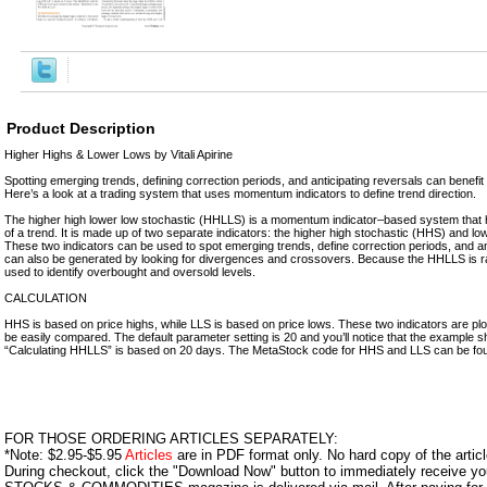
Product Description
Higher Highs & Lower Lows by Vitali Apirine
Spotting emerging trends, defining correction periods, and anticipating reversals can benefi
Here’s a look at a trading system that uses momentum indicators to define trend direction.
The higher high lower low stochastic (HHLLS) is a momentum indicator–based system that h
of a trend. It is made up of two separate indicators: the higher high stochastic (HHS) and lo
These two indicators can be used to spot emerging trends, define correction periods, and an
can also be generated by looking for divergences and crossovers. Because the HHLLS is ra
used to identify overbought and oversold levels.
CALCULATION
HHS is based on price highs, while LLS is based on price lows. These two indicators are plo
be easily compared. The default parameter setting is 20 and you’ll notice that the example s
“Calculating HHLLS” is based on 20 days. The MetaStock code for HHS and LLS can be found
FOR THOSE ORDERING ARTICLES SEPARATELY:
*Note: $2.95-$5.95
Articles
are in PDF format only. No hard copy of the article
During checkout, click the "Download Now" button to immediately receive y