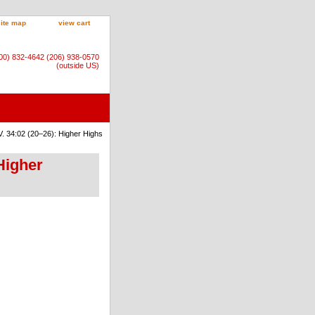
site map
view cart
800) 832-4642 (206) 938-0570
(outside US)
. 34:02 (20–26): Higher Highs
Higher