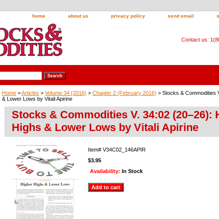
home
about us
privacy policy
send email
Contact us: 1(
Home
>
Articles
>
Volume 34 (2016)
>
Chapter 2 (February 2016)
> Stocks & Commodities V
& Lower Lows by Vitali Apirine
Stocks & Commodities V. 34:02 (20–26): 
Highs & Lower Lows by Vitali Apirine
Item#
V34C02_146APIR
$3.95
Availability:
In Stock