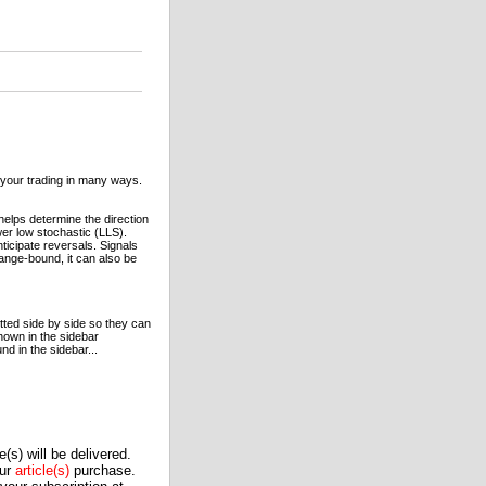
t your trading in many ways.
elps determine the direction
wer low stochastic (LLS).
ticipate reversals. Signals
nge-bound, it can also be
tted side by side so they can
hown in the sidebar
 in the sidebar...
(s) will be delivered.
our
article(s)
purchase.