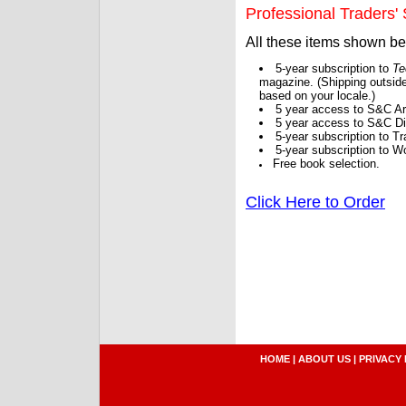
Professional Traders' S
All these items shown b
5-year subscription to
Te
magazine. (Shipping outside
based on your locale.)
5 year access to S&C Ar
5 year access to S&C Dig
5-year subscription to 
5-year subscription to W
Free book selection.
Click Here to Order
HOME
|
ABOUT US
|
PRIVACY 