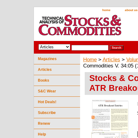
home
about us
Magazines
Home
>
Articles
>
Volu
Commodities V. 34:05 (
Articles
Stocks & Co
Books
ATR Breakou
S&C Wear
Hot Deals!
Subscribe
Renew
Help