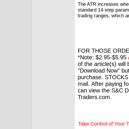
The ATR increases when 
standard 14-step parame
trading ranges, which ar
FOR THOSE ORDE
*Note: $2.95-$5.95
of the article(s) wil
"Download Now" but
purchase. STOCKS 
mail. After paying f
can view the S&C Dig
Traders.com.
Take Control of Your T