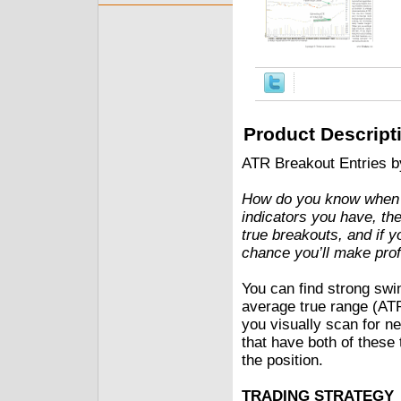
Product Descript
ATR Breakout Entries 
How do you know when a
indicators you have, the
true breakouts, and if 
chance you’ll make prof
You can find strong swi
average true range (AT
you visually scan for n
that have both of these 
the position.
TRADING STRATEGY