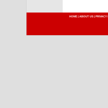
HOME
|
ABOUT US
|
PRIVACY 