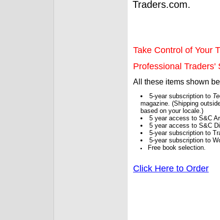
Traders.com.
Take Control of Your T
Professional Traders' S
All these items shown b
5-year subscription to
Te
magazine. (Shipping outside
based on your locale.)
5 year access to S&C Ar
5 year access to S&C Dig
5-year subscription to 
5-year subscription to W
Free book selection.
Click Here to Order