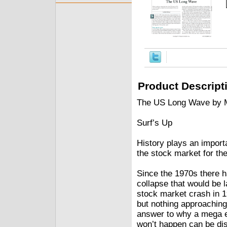
Product Descript
The US Long Wave by 
Surf’s Up
History plays an import
the stock market for th
Since the 1970s there 
collapse that would be 
stock market crash in 
but nothing approaching
answer to why a mega e
won’t happen can be di