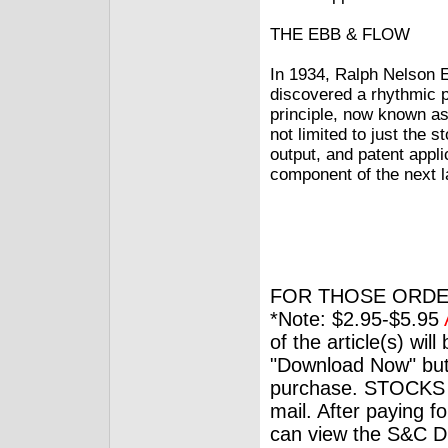
THE EBB & FLOW
In 1934, Ralph Nelson E
discovered a rhythmic 
principle, now known as 
not limited to just the 
output, and patent appli
component of the next l
FOR THOSE ORDE
*Note: $2.95-$5.95
of the article(s) wil
"Download Now" but
purchase. STOCKS 
mail. After paying f
can view the S&C Dig