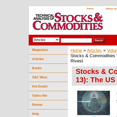
home
about us
Magazines
Home
>
Articles
>
Volu
Stocks & Commodities 
Articles
Rivest
Books
Stocks & Co
S&C Wear
13): The US
Hot Deals!
Subscribe
Renew
Help