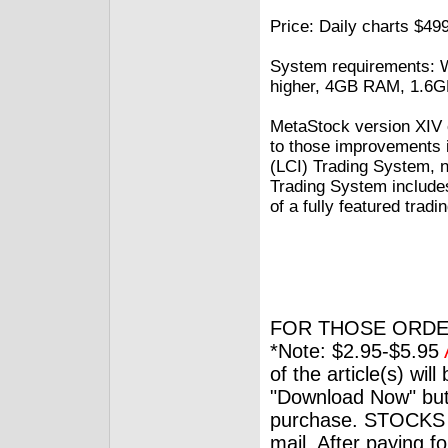
Price: Daily charts $499
System requirements: W
higher, 4GB RAM, 1.6G
MetaStock version XIV c
to those improvements 
(LCI) Trading System, 
Trading System includes 
of a fully featured tradi
FOR THOSE ORDE
*Note: $2.95-$5.95
of the article(s) wil
"Download Now" but
purchase. STOCKS 
mail. After paying f