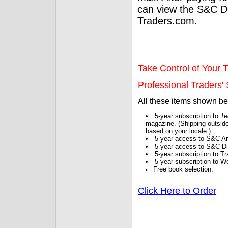
can view the S&C Dig
Traders.com.
Take Control of Your T
Professional Traders' S
All these items shown b
5-year subscription to
Te
magazine. (Shipping outside
based on your locale.)
5 year access to S&C Ar
5 year access to S&C Dig
5-year subscription to 
5-year subscription to W
Free book selection.
Click Here to Order