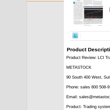
Product Descript
Product Review: LCI Tr
METASTOCK
90 South 400 West, Sui
Phone: sales 800 508-9
Email: sales@metasto
Product: Trading syste