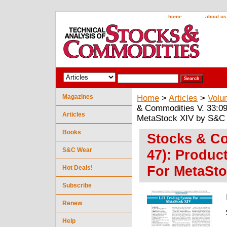
home
about us
Magazines
Home
>
Articles
>
Volu
& Commodities V. 33:09
Articles
MetaStock XIV by S&C 
Books
Stocks & Co
S&C Wear
47): Produc
For MetaSto
Hot Deals!
Subscribe
Renew
Help