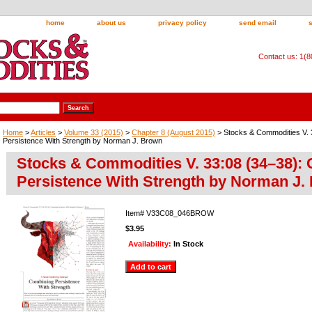
home
about us
privacy policy
send email
Contact us: 1(
Home
>
Articles
>
Volume 33 (2015)
>
Chapter 8 (August 2015)
> Stocks & Commodities V. 
Persistence With Strength by Norman J. Brown
Stocks & Commodities V. 33:08 (34–38):
Persistence With Strength by Norman J.
Item#
V33C08_046BROW
$3.95
Availability:
In Stock