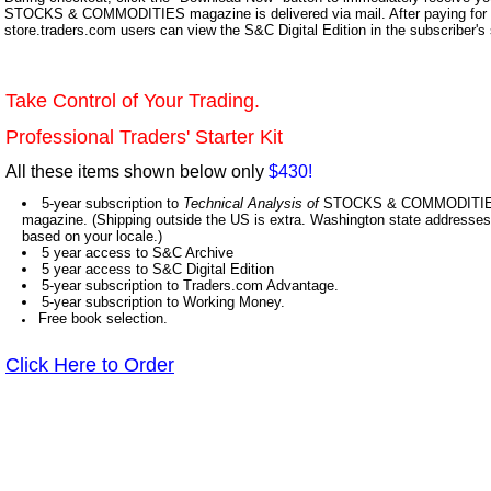
STOCKS & COMMODITIES magazine is delivered via mail. After paying for y
store.traders.com users can view the S&C Digital Edition in the subscriber's
Take Control of Your Trading.
Professional Traders' Starter Kit
All these items shown below only
$430!
5-year subscription to
Technical Analysis of
STOCKS & COMMODITIES,
magazine. (Shipping outside the US is extra. Washington state addresses 
based on your locale.)
5 year access to S&C Archive
5 year access to S&C Digital Edition
5-year subscription to Traders.com Advantage.
5-year subscription to Working Money.
Free book selection.
Click Here to Order