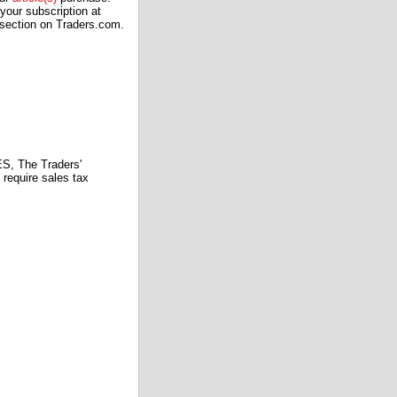
our subscription at
 section on Traders.com.
 The Traders'
require sales tax