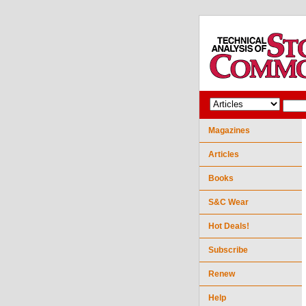
Magazines
Articles
Books
S&C Wear
Hot Deals!
Subscribe
Renew
Help