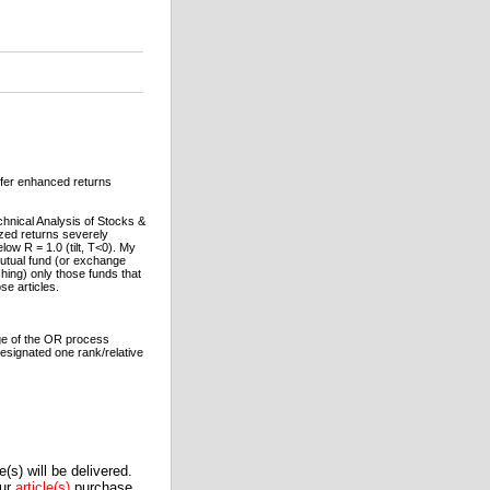
ffer enhanced returns
chnical Analysis of Stocks &
ized returns severely
low R = 1.0 (tilt, T<0). My
mutual fund (or exchange
ching) only those funds that
se articles.
age of the OR process
designated one rank/relative
(s) will be delivered.
our
article(s)
purchase.