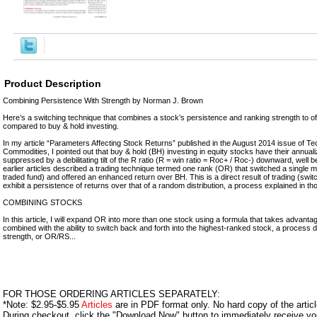
Product Description
Combining Persistence With Strength by Norman J. Brown
Here’s a switching technique that combines a stock’s persistence and ranking strength to o
compared to buy & hold investing.
In my article “Parameters Affecting Stock Returns” published in the August 2014 issue of Te
Commodities, I pointed out that buy & hold (BH) investing in equity stocks have their annual
suppressed by a debilitating tilt of the R ratio (R = win ratio = Roc+ / Roc-) downward, well be
earlier articles described a trading technique termed one rank (OR) that switched a single 
traded fund) and offered an enhanced return over BH. This is a direct result of trading (swit
exhibit a persistence of returns over that of a random distribution, a process explained in tho
COMBINING STOCKS
In this article, I will expand OR into more than one stock using a formula that takes advant
combined with the ability to switch back and forth into the highest-ranked stock, a process 
strength, or OR/RS...
FOR THOSE ORDERING ARTICLES SEPARATELY:
*Note: $2.95-$5.95
Articles
are in PDF format only. No hard copy of the article
During checkout, click the "Download Now" button to immediately receive y