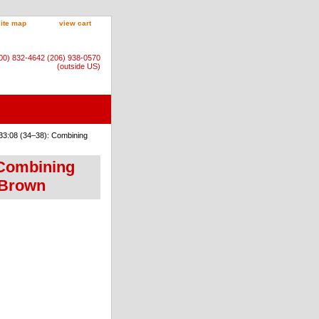
site map
view cart
800) 832-4642 (206) 938-0570
(outside US)
33:08 (34–38): Combining
 Combining
 Brown