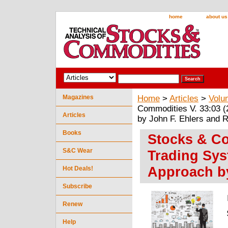
home
about us
Magazines
Home
>
Articles
>
Volu
Commodities V. 33:03 (2
Articles
by John F. Ehlers and 
Books
Stocks & Co
S&C Wear
Trading Sys
Approach by
Hot Deals!
Subscribe
Renew
Help