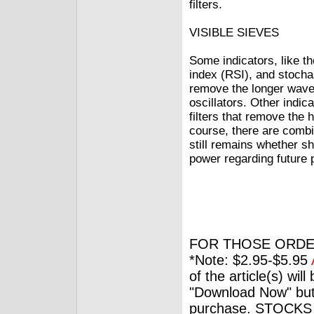
filters.
VISIBLE SIEVES
Some indicators, like t
index (RSI), and stochast
remove the longer wave
oscillators. Other indic
filters that remove the
course, there are combin
still remains whether sh
power regarding future 
FOR THOSE ORDE
*Note: $2.95-$5.95
of the article(s) wil
"Download Now" but
purchase. STOCKS 