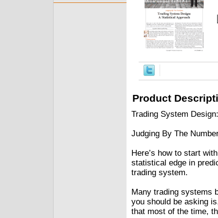
Product Descript
Trading System Design:
Judging By The Numbe
Here’s how to start with
statistical edge in pred
trading system.
Many trading systems be
you should be asking is
that most of the time, t