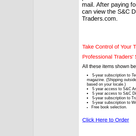
mail. After paying f
can view the S&C Dig
Traders.com.
Take Control of Your T
Professional Traders' S
All these items shown b
5-year subscription to
Te
magazine. (Shipping outside
based on your locale.)
5 year access to S&C Ar
5 year access to S&C Dig
5-year subscription to 
5-year subscription to W
Free book selection.
Click Here to Order