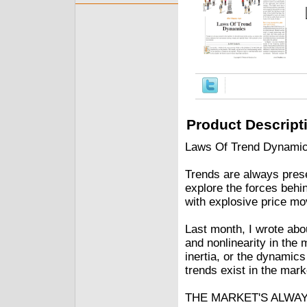
Product Descript
Laws Of Trend Dynamic
Trends are always presen
explore the forces behi
with explosive price m
Last month, I wrote abo
and nonlinearity in the
inertia, or the dynamics
trends exist in the mark
THE MARKET'S ALWA