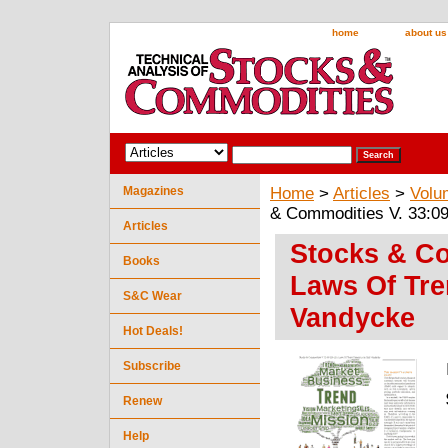
home
about us
Magazines
Home
>
Articles
>
Volu
& Commodities V. 33:0
Articles
Stocks & Co
Books
Laws Of Tre
S&C Wear
Vandycke
Hot Deals!
Subscribe
Renew
Help