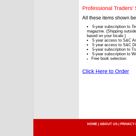
Professional Traders' S
All these items shown b
5-year subscription to
Te
magazine. (Shipping outside
based on your locale.)
5 year access to S&C Ar
5 year access to S&C Dig
5-year subscription to 
5-year subscription to W
Free book selection.
Click Here to Order
HOME
|
ABOUT US
|
PRIVACY 