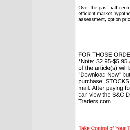
Over the past half cent
efficient market hypoth
assessment, option prici
FOR THOSE ORDE
*Note: $2.95-$5.95
of the article(s) wil
"Download Now" but
purchase. STOCKS 
mail. After paying f
can view the S&C Dig
Traders.com.
Take Control of Your T