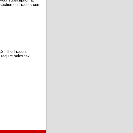
our subscription at
 section on Traders.com.
 The Traders'
require sales tax