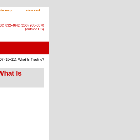
site map
view cart
800) 832-4642 (206) 938-0570
(outside US)
07 (18–21): What Is Trading?
What Is