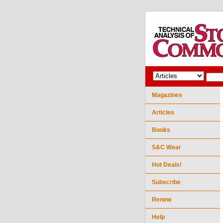
Magazines
Articles
Books
S&C Wear
Hot Deals!
Subscribe
Renew
Help