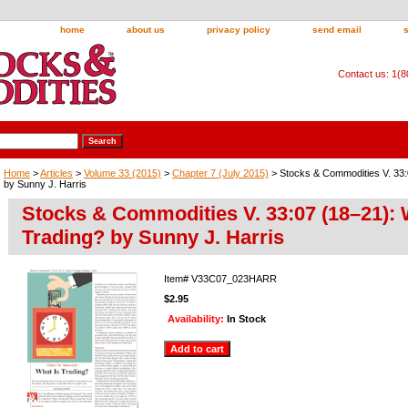
home
about us
privacy policy
send email
Contact us: 1(
Home
>
Articles
>
Volume 33 (2015)
>
Chapter 7 (July 2015)
> Stocks & Commodities V. 33:
by Sunny J. Harris
Stocks & Commodities V. 33:07 (18–21): 
Trading? by Sunny J. Harris
Item#
V33C07_023HARR
$2.95
Availability:
In Stock