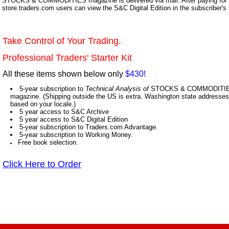
STOCKS & COMMODITIES magazine is delivered via mail. After paying for y
store.traders.com users can view the S&C Digital Edition in the subscriber's
Take Control of Your Trading.
Professional Traders' Starter Kit
All these items shown below only
$430!
5-year subscription to
Technical Analysis of
STOCKS & COMMODITIES,
magazine. (Shipping outside the US is extra. Washington state addresses 
based on your locale.)
5 year access to S&C Archive
5 year access to S&C Digital Edition
5-year subscription to Traders.com Advantage.
5-year subscription to Working Money.
Free book selection.
Click Here to Order