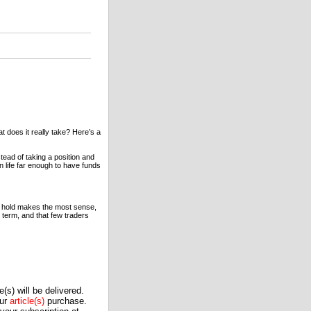
 does it really take? Here’s a
ead of taking a position and
n life far enough to have funds
y & hold makes the most sense,
 term, and that few traders
(s) will be delivered.
our
article(s)
purchase.