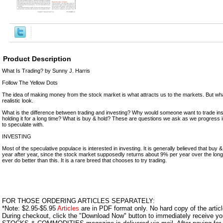
Product Description
What Is Trading? by Sunny J. Harris
Follow The Yellow Dots
The idea of making money from the stock market is what attracts us to the markets. But what
realistic look.
What is the difference between trading and investing? Why would someone want to trade inst
holding it for a long time? What is buy & hold? These are questions we ask as we progress i
to speculate with.
INVESTING
Most of the speculative populace is interested in investing. It is generally believed that bu
year after year, since the stock market supposedly returns about 9% per year over the long
ever do better than this. It is a rare breed that chooses to try trading.
FOR THOSE ORDERING ARTICLES SEPARATELY:
*Note: $2.95-$5.95
Articles
are in PDF format only. No hard copy of the article
During checkout, click the "Download Now" button to immediately receive y