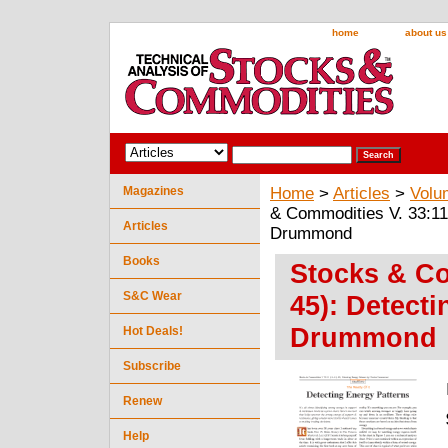
home
about us
Magazines
Home
>
Articles
>
Volu
& Commodities V. 33:11
Articles
Drummond
Books
Stocks & Co
S&C Wear
45): Detect
Drummond
Hot Deals!
Subscribe
Renew
Help