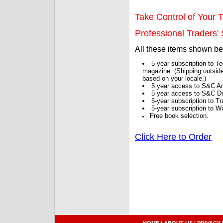
Take Control of Your T
Professional Traders' S
All these items shown b
5-year subscription to
Te
magazine. (Shipping outside
based on your locale.)
5 year access to S&C Ar
5 year access to S&C Dig
5-year subscription to 
5-year subscription to W
Free book selection.
Click Here to Order
HOME
|
ABOUT US
|
PRIVACY 