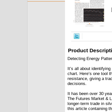
Product Descript
Detecting Energy Patt
It’s all about identifyi
chart. Here’s one tool 
resistance, giving a tr
decisions.
It has been over 30 ye
The Futures Market & Lot
longer-term trade in silv
this article containing t