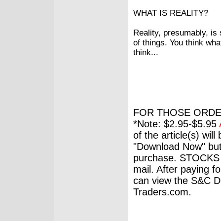
WHAT IS REALITY?
Reality, presumably, i
of things. You think wh
think...
FOR THOSE ORDE
*Note: $2.95-$5.95
of the article(s) wil
"Download Now" but
purchase. STOCKS 
mail. After paying f
can view the S&C Dig
Traders.com.