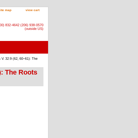
site map
view cart
800) 832-4642 (206) 938-0570
(outside US)
V. 32:9 (62, 60–61): The
): The Roots