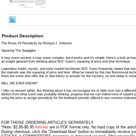
Product Description
The Roots Of Periodicity by Richard J. Johnson
Squaring The Squiggles
It may seem ancient, it may seem complex; but it works and it’s simple. Here’s a look at ho
an insight gleaned from thinking about W.D. Gann’s squaring of price and time technique.
Legendary trader, mystic, and early market technician W.D. Gann frequently stated that one 
the markets was the squaring of price and time. What he meant by this has flummoxed tech
there are some who offer this or that theory to answer for the mystery, no one today is cert
WILL WE EVER KNOW?
I offer no answer either. But thinking about it has encouraged me to slide over into a different
distinct from what Gann was probably thinking, propose that we can indeed kind of square pric
using the price to assign periodicity for the lookback periods utilized in two common indicato
FOR THOSE ORDERING ARTICLES SEPARATELY:
*Note: $2.95-$5.95
Articles
are in PDF format only. No hard copy of the article
During checkout, click the "Download Now" button to immediately receive y