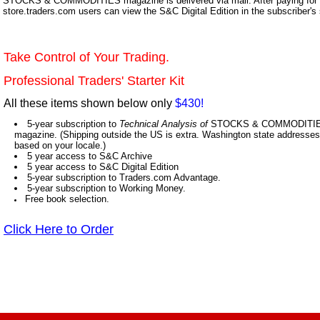
STOCKS & COMMODITIES magazine is delivered via mail. After paying for y
store.traders.com users can view the S&C Digital Edition in the subscriber's
Take Control of Your Trading.
Professional Traders' Starter Kit
All these items shown below only
$430!
5-year subscription to
Technical Analysis of
STOCKS & COMMODITIES,
magazine. (Shipping outside the US is extra. Washington state addresses 
based on your locale.)
5 year access to S&C Archive
5 year access to S&C Digital Edition
5-year subscription to Traders.com Advantage.
5-year subscription to Working Money.
Free book selection.
Click Here to Order