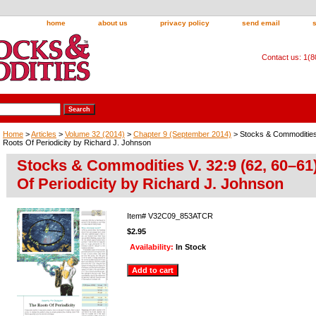
home
about us
privacy policy
send email
Contact us: 1(
Home
>
Articles
>
Volume 32 (2014)
>
Chapter 9 (September 2014)
> Stocks & Commodities 
Roots Of Periodicity by Richard J. Johnson
Stocks & Commodities V. 32:9 (62, 60–61
Of Periodicity by Richard J. Johnson
Item#
V32C09_853ATCR
$2.95
Availability:
In Stock