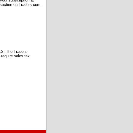
our subscription at
 section on Traders.com.
 The Traders'
require sales tax