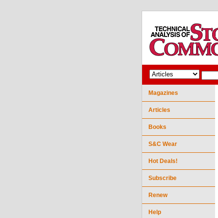
Magazines
Articles
Books
S&C Wear
Hot Deals!
Subscribe
Renew
Help