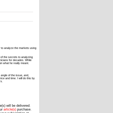
w to analyze the markets using
of the secrets to analyzing
nicians for decades. While
ain what he really meant.
 angle of the issue, and,
e and time. I will do this by
rs.
(s) will be delivered.
our
article(s)
purchase.