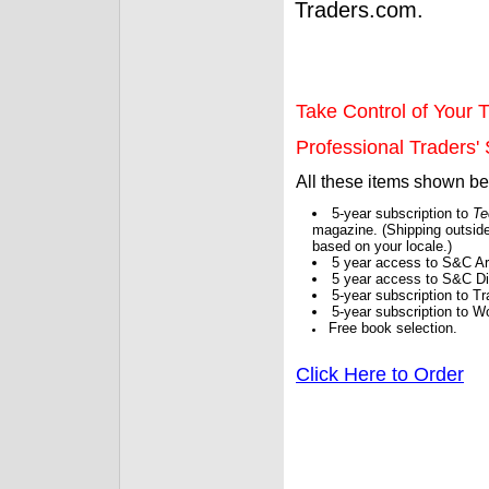
Traders.com.
Take Control of Your T
Professional Traders' S
All these items shown b
5-year subscription to
Te
magazine. (Shipping outside
based on your locale.)
5 year access to S&C Ar
5 year access to S&C Dig
5-year subscription to 
5-year subscription to W
Free book selection.
Click Here to Order