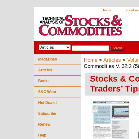
home
about us
Magazines
Home
>
Articles
>
Volu
Commodities V. 32:2 (56
Articles
Stocks & Co
Books
Traders’ Tip
S&C Wear
Hot Deals!
Subscribe
Renew
Help