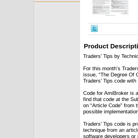
Product Descript
Traders’ Tips by Technic
For this month’s Traders
issue, “The Degree Of 
Traders’ Tips code with
Code for AmiBroker is al
find that code at the S
on “Article Code” from 
possible implementation
Traders’ Tips code is p
technique from an articl
software developers or 