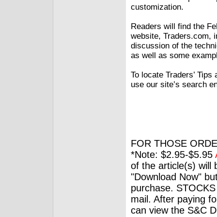
customization.
Readers will find the F
website, Traders.com, i
discussion of the techn
as well as some exampl
To locate Traders’ Tips 
use our site’s search e
FOR THOSE ORDE
*Note: $2.95-$5.95
of the article(s) wil
"Download Now" but
purchase. STOCKS 
mail. After paying f
can view the S&C Dig