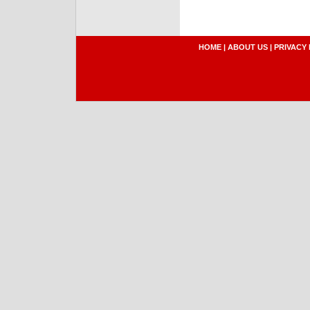
HOME
|
ABOUT US
|
PRIVACY 