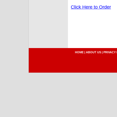
Click Here to Order
HOME
|
ABOUT US
|
PRIVACY 