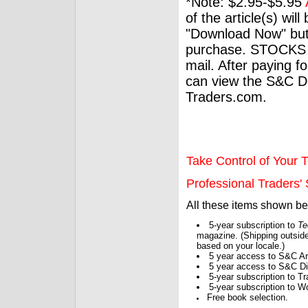
*Note: $2.95-$5.95
of the article(s) wil
"Download Now" but
purchase. STOCKS 
mail. After paying f
can view the S&C Dig
Traders.com.
Take Control of Your T
Professional Traders' S
All these items shown b
5-year subscription to
Te
magazine. (Shipping outside
based on your locale.)
5 year access to S&C Ar
5 year access to S&C Dig
5-year subscription to 
5-year subscription to W
Free book selection.