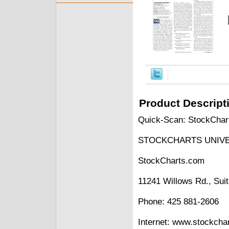
Product Descript
Quick-Scan: StockChart
STOCKCHARTS UNIVE
StockCharts.com
11241 Willows Rd., Su
Phone: 425 881-2606
Internet: www.stockcha