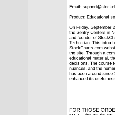
Email: support@stockc
Product: Educational s
On Friday, September 2
the Sentry Centers in N
and founder of StockCh
Technician. This introd
StockCharts.com websit
the site. Through a com
educational material, th
decisions. The course f
nuances, and the numero
has been around since 
enhanced its usefulness
FOR THOSE ORDE