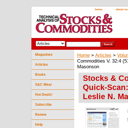
home
about us
Magazines
Home
>
Articles
>
Volu
Commodities V. 32:4 (5
Articles
Masonson
Books
Stocks & Co
S&C Wear
Quick-Scan:
Leslie N. M
Hot Deals!
Subscribe
Renew
Help