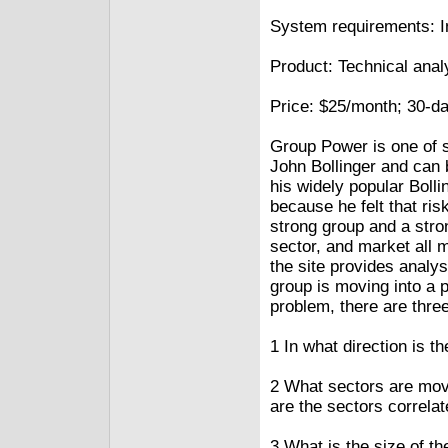
System requirements: I
Product: Technical anal
Price: $25/month; 30-day
Group Power is one of s
John Bollinger and can
his widely popular Bol
because he felt that ris
strong group and a stro
sector, and market all 
the site provides analys
group is moving into a 
problem, there are thre
1 In what direction is 
2 What sectors are movi
are the sectors correlat
3 What is the size of t