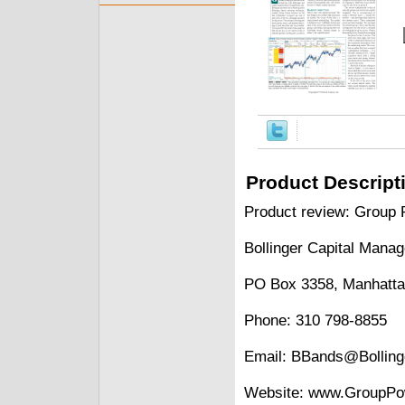
Product Descript
Product review: Group 
Bollinger Capital Mana
PO Box 3358, Manhatta
Phone: 310 798-8855
Email: BBands@Bollin
Website: www.GroupPo