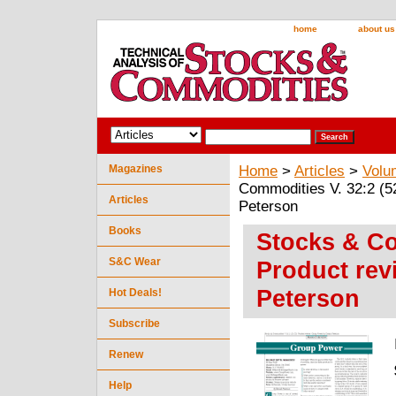
home
about us
Magazines
Home
>
Articles
>
Volu
Commodities V. 32:2 (5
Articles
Peterson
Books
Stocks & Co
S&C Wear
Product rev
Peterson
Hot Deals!
Subscribe
Renew
Help