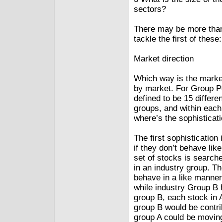
sectors?
There may be more than 
tackle the first of these
Market direction
Which way is the market
by market. For Group Po
defined to be 15 differe
groups, and within each
where’s the sophisticat
The first sophistication
if they don’t behave like
set of stocks is searche
in an industry group. Th
behave in a like manne
while industry Group B 
group B, each stock in 
group B would be contri
group A could be moving 