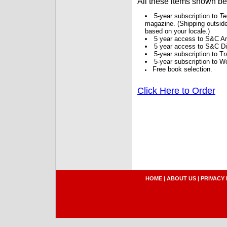
All these items shown b
5-year subscription to
Te
magazine. (Shipping outside
based on your locale.)
5 year access to S&C Ar
5 year access to S&C Dig
5-year subscription to 
5-year subscription to W
Free book selection.
Click Here to Order
HOME
|
ABOUT US
|
PRIVACY 