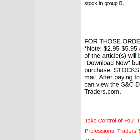
stock in group B.
FOR THOSE ORDE
*Note: $2.95-$5.95
of the article(s) wil
"Download Now" but
purchase. STOCKS 
mail. After paying f
can view the S&C Dig
Traders.com.
Take Control of Your T
Professional Traders' S