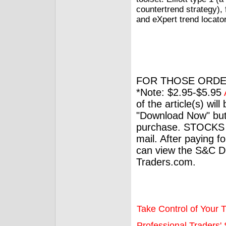
countertrend strategy), 
and eXpert trend locator
FOR THOSE ORDE
*Note: $2.95-$5.95
of the article(s) wil
"Download Now" but
purchase. STOCKS 
mail. After paying f
can view the S&C Dig
Traders.com.
Take Control of Your T
Professional Traders' S