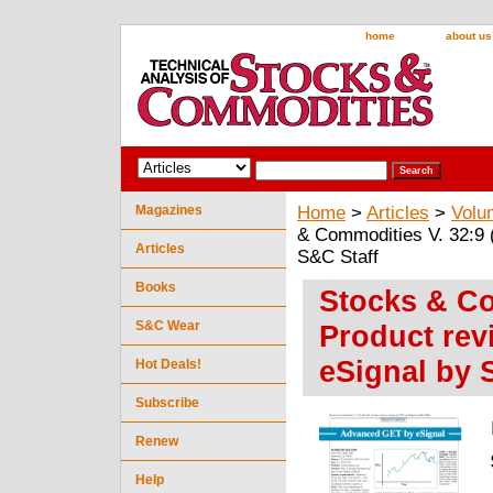
home
about us
Magazines
Home
>
Articles
>
Volu
& Commodities V. 32:9 
Articles
S&C Staff
Books
Stocks & Co
S&C Wear
Product re
eSignal by 
Hot Deals!
Subscribe
Renew
Help