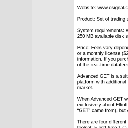
Website: www.esignal.
Product: Set of trading 
System requirements: Wi
250 MB available disk 
Price: Fees vary depen
or a monthly license ($2
information. If you pur
of the real-time datafee
Advanced GET is a suite
platform with additional
market.
When Advanced GET was
exclusively about Ellio
“GET” came from), but 
There are four differe
toolset: Elliott type 1 (