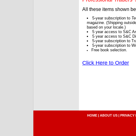
All these items shown b
5-year subscription to
Te
magazine. (Shipping outside
based on your locale.)
5 year access to S&C Ar
5 year access to S&C Dig
5-year subscription to 
5-year subscription to W
Free book selection.
Click Here to Order
HOME
|
ABOUT US
|
PRIVACY 