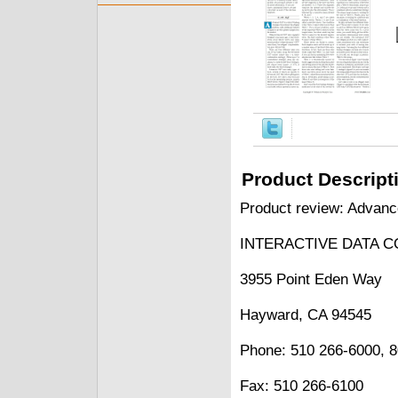
Product Descript
Product review: Advanc
INTERACTIVE DATA C
3955 Point Eden Way
Hayward, CA 94545
Phone: 510 266-6000, 
Fax: 510 266-6100