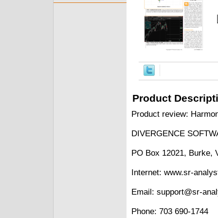
Product Descript
Product review: Harmon
DIVERGENCE SOFTWA
PO Box 12021, Burke, 
Internet: www.sr-analy
Email: support@sr-ana
Phone: 703 690-1744