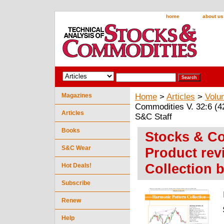
home
about us
Magazines
Home
>
Articles
>
Volu
Commodities V. 32:6 (42
Articles
S&C Staff
Books
Stocks & Co
S&C Wear
Product rev
Collection 
Hot Deals!
Subscribe
Renew
Help