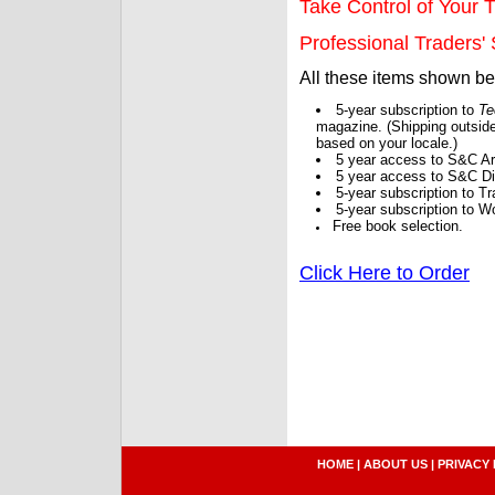
Take Control of Your T
Professional Traders' S
All these items shown b
5-year subscription to
Te
magazine. (Shipping outside
based on your locale.)
5 year access to S&C Ar
5 year access to S&C Dig
5-year subscription to 
5-year subscription to W
Free book selection.
Click Here to Order
HOME
|
ABOUT US
|
PRIVACY 