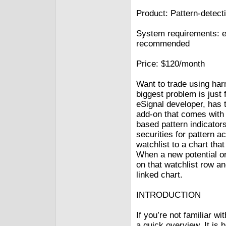
Product: Pattern-detect
System requirements: e
recommended
Price: $120/month
Want to trade using har
biggest problem is just 
eSignal developer, has 
add-on that comes with 
based pattern indicator
securities for pattern ac
watchlist to a chart tha
When a new potential or 
on that watchlist row an
linked chart.
INTRODUCTION
If you’re not familiar w
a quick overview. It is