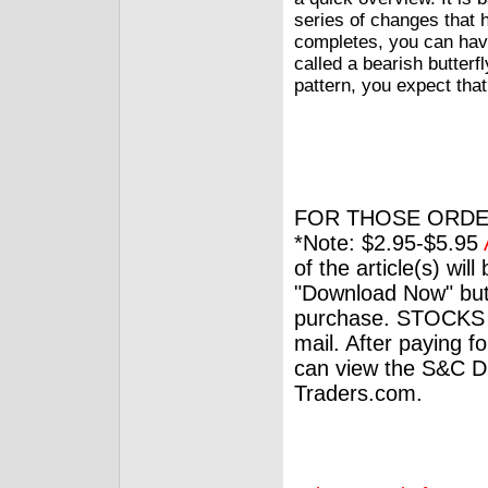
series of changes that 
completes, you can have
called a bearish butterfl
pattern, you expect that
FOR THOSE ORDE
*Note: $2.95-$5.95
of the article(s) wil
"Download Now" but
purchase. STOCKS 
mail. After paying f
can view the S&C Dig
Traders.com.