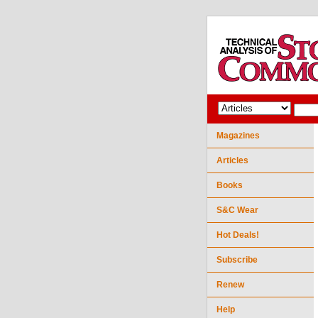
Magazines
Articles
Books
S&C Wear
Hot Deals!
Subscribe
Renew
Help