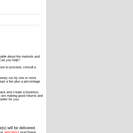
eable about the markets and
 Can you help?
oose to proceed, consult a
 money run by one or more
eeps a fee plus a percentage
back and create a business
oup are making good returns and
better for you.
(s) will be delivered.
our
article(s)
purchase.