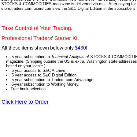
STOCKS & COMMODITIES magazine is delivered via mail. After paying for y
store.traders.com users can view the S&C Digital Edition in the subscriber's
Take Control of Your Trading.
Professional Traders' Starter Kit
All these items shown below only
$430!
5-year subscription to
Technical Analysis of
STOCKS & COMMODITIES,
magazine. (Shipping outside the US is extra. Washington state addresses 
based on your locale.)
5 year access to S&C Archive
5 year access to S&C Digital Edition
5-year subscription to Traders.com Advantage.
5-year subscription to Working Money.
Free book selection.
Click Here to Order