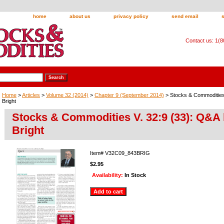
home
about us
privacy policy
send email
Contact us: 1(
Home
>
Articles
>
Volume 32 (2014)
>
Chapter 9 (September 2014)
> Stocks & Commodities
Bright
Stocks & Commodities V. 32:9 (33): Q&A
Bright
Item#
V32C09_843BRIG
$2.95
Availability:
In Stock