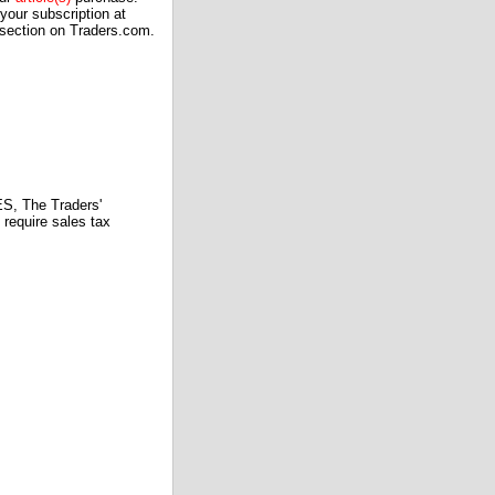
our subscription at
 section on Traders.com.
 The Traders'
require sales tax