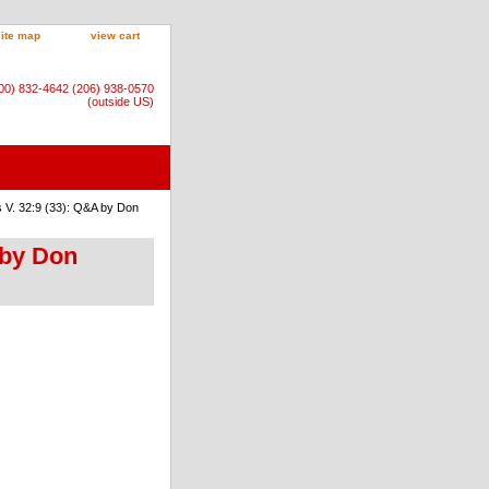
site map
view cart
800) 832-4642 (206) 938-0570
(outside US)
 V. 32:9 (33): Q&A by Don
 by Don