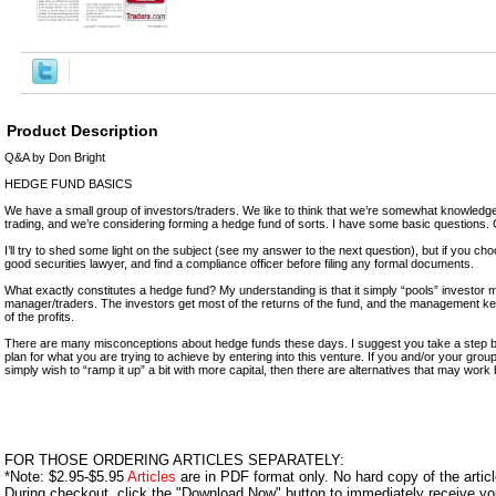
Product Description
Q&A by Don Bright
HEDGE FUND BASICS
We have a small group of investors/traders. We like to think that we’re somewhat knowledg
trading, and we’re considering forming a hedge fund of sorts. I have some basic questions.
I’ll try to shed some light on the subject (see my answer to the next question), but if you ch
good securities lawyer, and find a compliance officer before filing any formal documents.
What exactly constitutes a hedge fund? My understanding is that it simply “pools” investor
manager/traders. The investors get most of the returns of the fund, and the management k
of the profits.
There are many misconceptions about hedge funds these days. I suggest you take a step 
plan for what you are trying to achieve by entering into this venture. If you and/or your gr
simply wish to “ramp it up” a bit with more capital, then there are alternatives that may work 
FOR THOSE ORDERING ARTICLES SEPARATELY:
*Note: $2.95-$5.95
Articles
are in PDF format only. No hard copy of the article
During checkout, click the "Download Now" button to immediately receive y