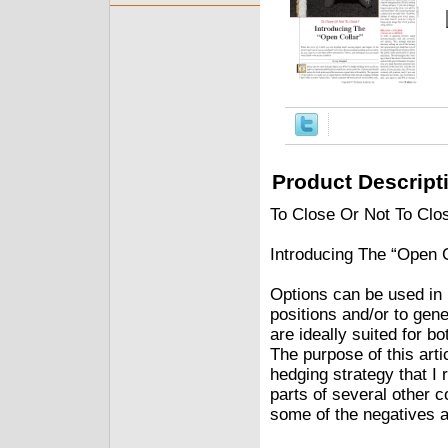
Product Descript
To Close Or Not To Clo
Introducing The “Open 
Options can be used in 
positions and/or to gene
are ideally suited for bo
The purpose of this arti
hedging strategy that I 
parts of several other 
some of the negatives a