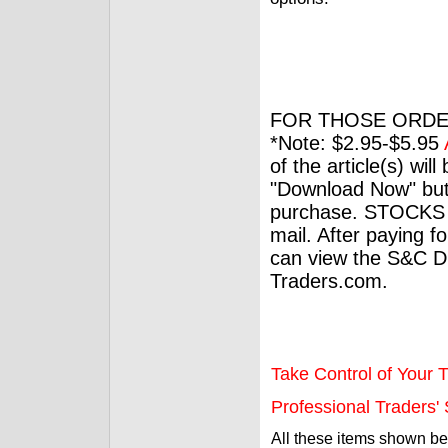
FOR THOSE ORDE
*Note: $2.95-$5.95
of the article(s) wil
"Download Now" but
purchase. STOCKS 
mail. After paying f
can view the S&C Dig
Traders.com.
Take Control of Your T
Professional Traders' S
All these items shown b