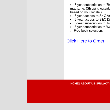
5-year subscription to
Te
magazine. (Shipping outside
based on your locale.)
5 year access to S&C Ar
5 year access to S&C Dig
5-year subscription to 
5-year subscription to W
Free book selection.
Click Here to Order
HOME
|
ABOUT US
|
PRIVACY 