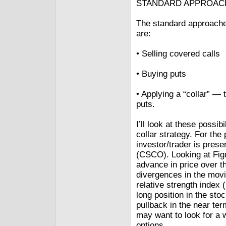
STANDARD APPROACH
The standard approaches
are:
• Selling covered calls
• Buying puts
• Applying a “collar” — 
puts.
I’ll look at these possib
collar strategy. For the 
investor/trader is pres
(CSCO). Looking at Fig
advance in price over th
divergences in the mo
relative strength index 
long position in the st
pullback in the near te
may want to look for a 
options.