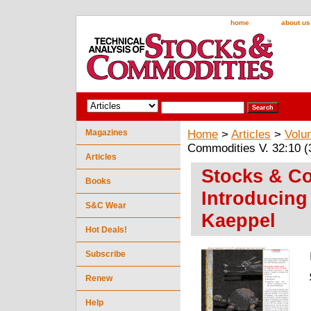
home
about us
Magazines
Home
>
Articles
>
Volu
Commodities V. 32:10 (
Articles
Stocks & Co
Books
Introducing
S&C Wear
Kaeppel
Hot Deals!
Subscribe
Renew
Help