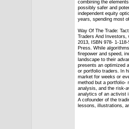
combining the elements 
possibly safer and pote
independent equity opti
years, spending most of
Way Of The Trade: Tact
Traders And Investors, 
2013, ISBN 978- 1-118-
Press. While algorithms
firepower and speed, in
landscape to their advan
presents an optimized a
or portfolio traders. In
market for weeks or even
method but a portfolio
analysis, and the risk-
analytics of an activist
A cofounder of the trad
lessons, illustrations, 