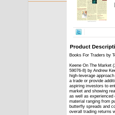
Product Descript
Books For Traders by Te
Keene On The Market (2
59076-8) by Andrew Kee
high-leverage approach to
a trade or provide addi
aspiring investors to en
market and showing read
as well as experienced 
material ranging from p
butterfly spreads and c
overall trading returns 