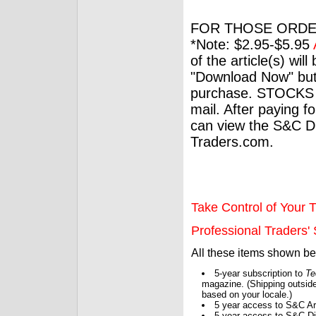
FOR THOSE ORDE
*Note: $2.95-$5.95
of the article(s) wil
"Download Now" but
purchase. STOCKS 
mail. After paying f
can view the S&C Dig
Traders.com.
Take Control of Your T
Professional Traders' S
All these items shown b
5-year subscription to
Te
magazine. (Shipping outside
based on your locale.)
5 year access to S&C Ar
5 year access to S&C Dig