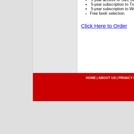
5-year subscription to 
5-year subscription to W
Free book selection.
Click Here to Order
HOME
|
ABOUT US
|
PRIVACY 