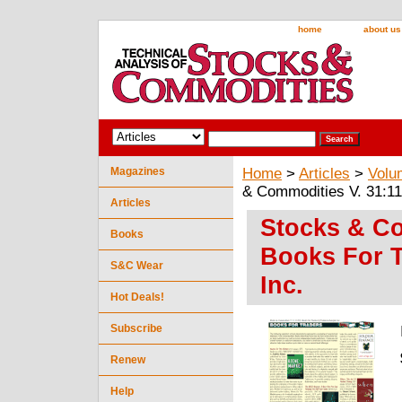
home
about us
Magazines
Home
>
Articles
>
Volu
& Commodities V. 31:11 
Articles
Stocks & Co
Books
Books For T
S&C Wear
Inc.
Hot Deals!
Subscribe
Renew
Help