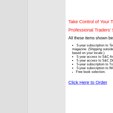
Take Control of Your T
Professional Traders' S
All these items shown b
5-year subscription to
Te
magazine. (Shipping outside
based on your locale.)
5 year access to S&C Ar
5 year access to S&C Dig
5-year subscription to 
5-year subscription to W
Free book selection.
Click Here to Order