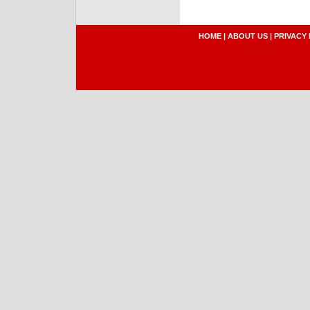
HOME
|
ABOUT US
|
PRIVACY 