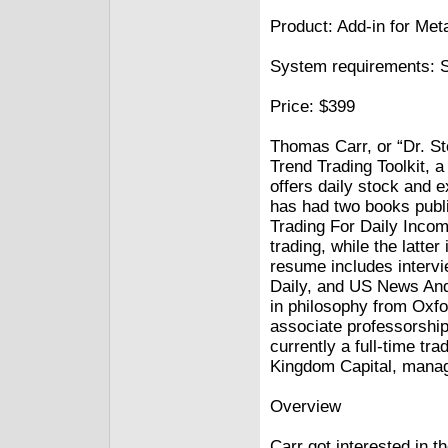
Product: Add-in for Me
System requirements: 
Price: $399
Thomas Carr, or “Dr. St
Trend Trading Toolkit,
offers daily stock and 
has had two books publi
Trading For Daily Incom
trading, while the latter
resume includes intervi
Daily, and US News And
in philosophy from Oxfo
associate professorship
currently a full-time tr
Kingdom Capital, mana
Overview
Carr got interested in th