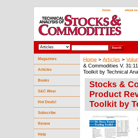
home
about us
Magazines
Home
>
Articles
>
Volu
& Commodities V. 31:11
Articles
Toolkit by Technical Ana
Books
Stocks & Co
S&C Wear
Product Rev
Toolkit by T
Hot Deals!
Subscribe
Renew
Help