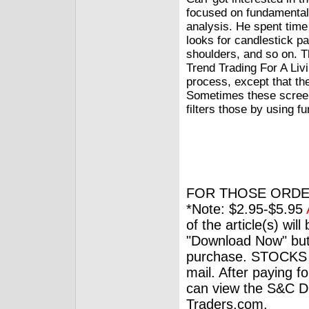
focused on fundamental 
analysis. He spent time
looks for candlestick pa
shoulders, and so on. Th
Trend Trading For A Livi
process, except that th
Sometimes these screens
filters those by using f
FOR THOSE ORDE
*Note: $2.95-$5.95
of the article(s) wil
"Download Now" but
purchase. STOCKS 
mail. After paying f
can view the S&C Dig
Traders.com.