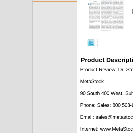
Product Descript
Product Review: Dr. Sto
MetaStock
90 South 400 West, Sui
Phone: Sales: 800 508-
Email: sales@metasto
Internet: www.MetaSto