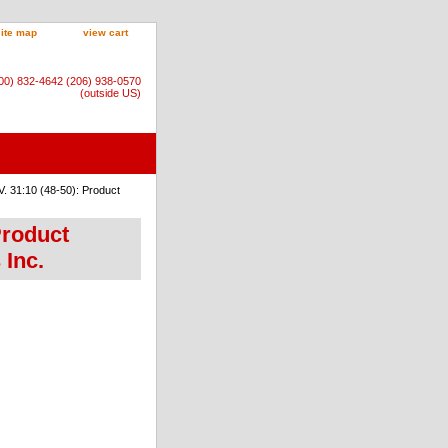
site map
view cart
800) 832-4642 (206) 938-0570
(outside US)
. 31:10 (48-50): Product
Product
 Inc.