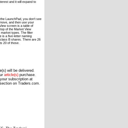
terest and it will expand to
om the LaunchPad, you don’t see
t move, and then use your
View screen is a table of
 top of the Market View
c market types. The filter
 is a five-letter naming
 class B shares. There are 26
ts 20 of those.
(s) will be delivered.
our
article(s)
purchase.
our subscription at
 section on Traders.com.