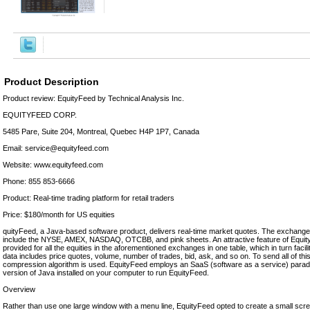
Product Description
Product review: EquityFeed by Technical Analysis Inc.
EQUITYFEED CORP.
5485 Pare, Suite 204, Montreal, Quebec H4P 1P7, Canada
Email: service@equityfeed.com
Website: www.equityfeed.com
Phone: 855 853-6666
Product: Real-time trading platform for retail traders
Price: $180/month for US equities
quityFeed, a Java-based software product, delivers real-time market quotes. The exchang
include the NYSE, AMEX, NASDAQ, OTCBB, and pink sheets. An attractive feature of EquityF
provided for all the equities in the aforementioned exchanges in one table, which in turn facilit
data includes price quotes, volume, number of trades, bid, ask, and so on. To send all of this
compression algorithm is used. EquityFeed employs an SaaS (software as a service) paradig
version of Java installed on your computer to run EquityFeed.
Overview
Rather than use one large window with a menu line, EquityFeed opted to create a small scr