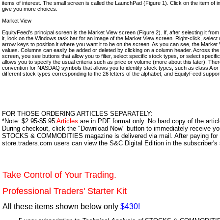
items of interest. The small screen is called the LaunchPad (Figure 1). Click on the item of in
give you more choices.
Market View
EquityFeed’s principal screen is the Market View screen (Figure 2). If, after selecting it fr
it, look on the Windows task bar for an image of the Market View screen. Right-click, selec
arrow keys to position it where you want it to be on the screen. As you can see, the Market 
values. Columns can easily be added or deleted by clicking on a column header. Across the
screen, you see buttons that allow you to filter, select specific stock types, or select specifi
allows you to specify the usual criteria such as price or volume (more about this later). There
convention for NASDAQ symbols that allows you to identify stock types, such as class A or
different stock types corresponding to the 26 letters of the alphabet, and EquityFeed suppor
FOR THOSE ORDERING ARTICLES SEPARATELY:
*Note: $2.95-$5.95
Articles
are in PDF format only. No hard copy of the article
During checkout, click the "Download Now" button to immediately receive y
STOCKS & COMMODITIES magazine is delivered via mail. After paying for y
store.traders.com users can view the S&C Digital Edition in the subscriber's
Take Control of Your Trading.
Professional Traders' Starter Kit
All these items shown below only
$430!