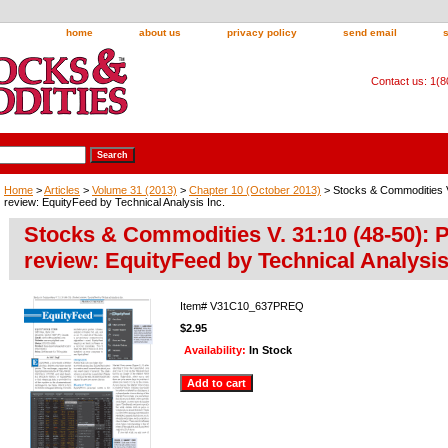
home
about us
privacy policy
send email
Contact us: 1(
Home
>
Articles
>
Volume 31 (2013)
>
Chapter 10 (October 2013)
> Stocks & Commodities V
review: EquityFeed by Technical Analysis Inc.
Stocks & Commodities V. 31:10 (48-50): 
review: EquityFeed by Technical Analysis
Item#
V31C10_637PREQ
$2.95
Availability:
In Stock