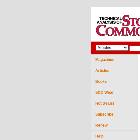
Magazines
Articles
Books
S&C Wear
Hot Deals!
Subscribe
Renew
Help