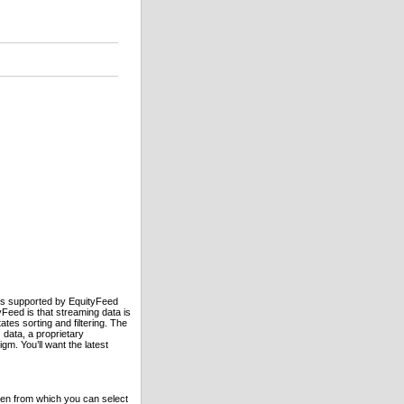
es supported by EquityFeed
eed is that streaming data is
ates sorting and filtering. The
 data, a proprietary
m. You’ll want the latest
een from which you can select