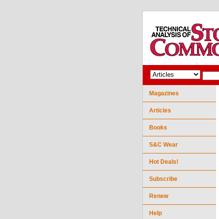
Magazines
Articles
Books
S&C Wear
Hot Deals!
Subscribe
Renew
Help