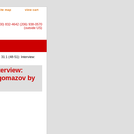
site map
view cart
800) 832-4642 (206) 938-0570
(outside US)
31:1 (48-51): Interview:
terview:
gomazov by