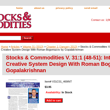
home
about us
privacy policy
send email
Contact us: 1(
Home
>
Articles
>
Volume 31 (2013)
>
Chapter 1 (January 2013)
> Stocks & Commodities V. 
Creative System Design With Roman Bogomazov by Gopalakrishnan
Stocks & Commodities V. 31:1 (48-51): In
Creative System Design With Roman Bo
Gopalakrishnan
Item#
V31C01_469INT
$3.95
Availability:
In Stock