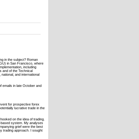
zing in the subject? Roman
GGU) in San Francisco, where
mplementation, including
s and of the Technical
national, and international
 emails in late October and
event for prospective forex
entially lucrative trade in the
 hooked on the idea of trading.
um-based system. My analyses
mpanying grief were the best
y trading approach. I sought
.