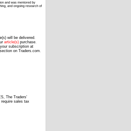
ation and was mentored by
hing, and ongoing research of
(s) will be delivered.
our
article(s)
purchase.
our subscription at
 section on Traders.com.
 The Traders'
require sales tax