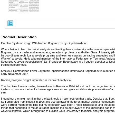
Product Description
Creative System Design With Roman Bogomazov by Gopalakrishnan
Where better to learn technical analysis and trading than a university with courses speciali
Bogomazov is a trader and an educator, an adjunct professor at Golden Gate University (
he coordinates technical analysis programs and teaches classes on trading strategies and i
Wyckoff analysis. He is a board member of the International Federation of Technical Analyst
Securities Analysts Association of San Francisco. Bogomazov is a frequent speaker at local, 
trading conferences.
Stocks & Commodities Editor Jayanthi Gopalakrishnan interviewed Bogomazov in a series of
early November 2012.
Roman, how you did get interested in technical analysis?
The first time I saw a trading terminal was in Russia in 1994. A local bank had organized an 
traders to promote the bank’s brokerage services and gave an elaborate presentation of a pot
yen.
I found out the next morning that the bank took a major loss on that trade. Despite that, I got
So I emigrated from Russia in 1996 and started trading the forex market using a moment
were correct much of the time but my execution was poor. Those initial losses and the acco
things that happened to me as a trader, making me acutely aware of the knowledge gap in m
ways to improve, which brought me to Golden Gate University’s technical analysis program