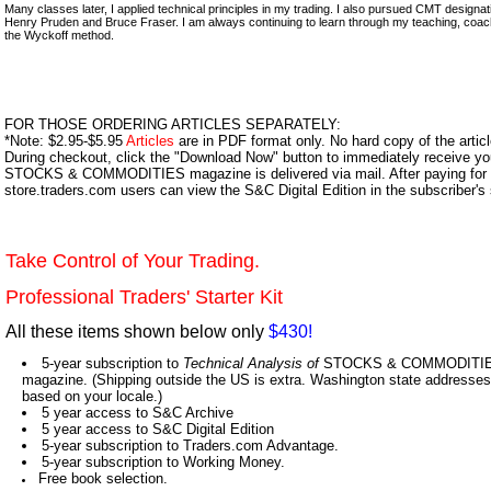
Many classes later, I applied technical principles in my trading. I also pursued CMT design
Henry Pruden and Bruce Fraser. I am always continuing to learn through my teaching, coac
the Wyckoff method.
FOR THOSE ORDERING ARTICLES SEPARATELY:
*Note: $2.95-$5.95
Articles
are in PDF format only. No hard copy of the article
During checkout, click the "Download Now" button to immediately receive y
STOCKS & COMMODITIES magazine is delivered via mail. After paying for y
store.traders.com users can view the S&C Digital Edition in the subscriber's
Take Control of Your Trading.
Professional Traders' Starter Kit
All these items shown below only
$430!
5-year subscription to
Technical Analysis of
STOCKS & COMMODITIES,
magazine. (Shipping outside the US is extra. Washington state addresses 
based on your locale.)
5 year access to S&C Archive
5 year access to S&C Digital Edition
5-year subscription to Traders.com Advantage.
5-year subscription to Working Money.
Free book selection.