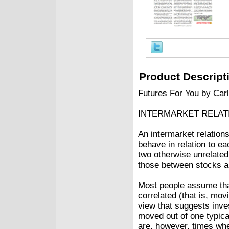
Product Descript
Futures For You by Car
INTERMARKET RELAT
An intermarket relation
behave in relation to ea
two otherwise unrelate
those between stocks a
Most people assume tha
correlated (that is, movi
view that suggests inv
moved out of one typica
are, however, times whe