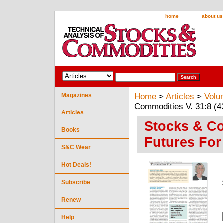
home
about us
Magazines
Home
>
Articles
>
Volu
Commodities V. 31:8 (4
Articles
Stocks & Co
Books
Futures For
S&C Wear
Hot Deals!
Subscribe
Renew
Help