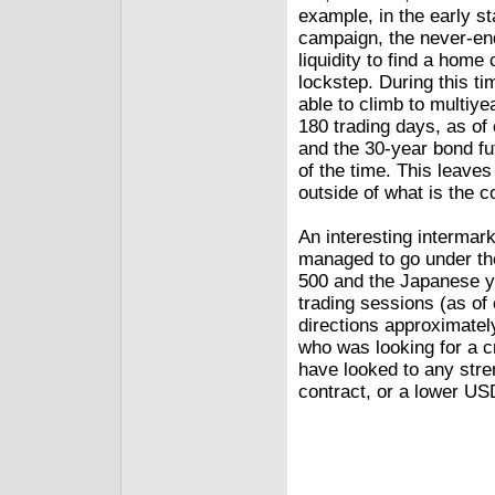
example, in the early s
campaign, the never-end
liquidity to find a home
lockstep. During this t
able to climb to multiye
180 trading days, as of
and the 30-year bond fu
of the time. This leaves
outside of what is the c
An interesting intermarke
managed to go under the
500 and the Japanese y
trading sessions (as of
directions approximatel
who was looking for a c
have looked to any stren
contract, or a lower US