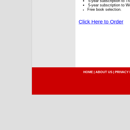
5-year subscription to 
5-year subscription to W
Free book selection.
Click Here to Order
HOME
|
ABOUT US
|
PRIVACY 