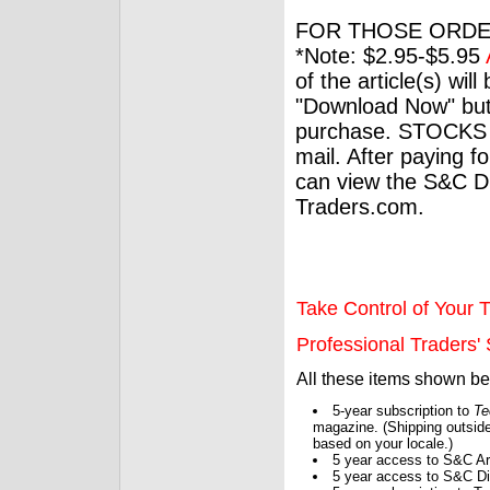
FOR THOSE ORDE
*Note: $2.95-$5.95
of the article(s) wil
"Download Now" but
purchase. STOCKS 
mail. After paying f
can view the S&C Dig
Traders.com.
Take Control of Your T
Professional Traders' S
All these items shown b
5-year subscription to
Te
magazine. (Shipping outside
based on your locale.)
5 year access to S&C Ar
5 year access to S&C Dig