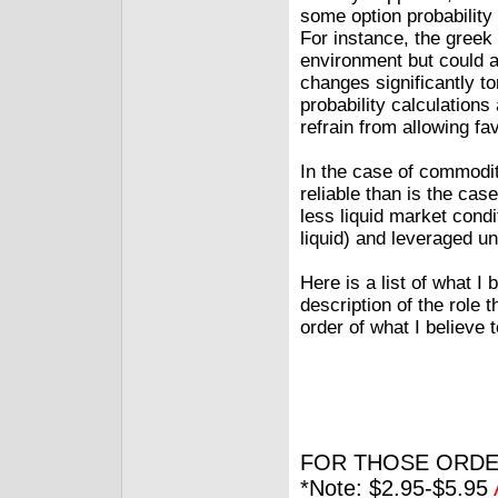
some option probability 
For instance, the greek
environment but could ad
changes significantly t
probability calculations
refrain from allowing f
In the case of commodit
reliable than is the cas
less liquid market cond
liquid) and leveraged u
Here is a list of what I
description of the role 
order of what I believe 
FOR THOSE ORDE
*Note: $2.95-$5.95