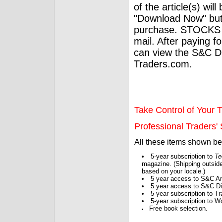
of the article(s) wil
"Download Now" but
purchase. STOCKS 
mail. After paying f
can view the S&C Dig
Traders.com.
Take Control of Your T
Professional Traders' S
All these items shown b
5-year subscription to
Te
magazine. (Shipping outside
based on your locale.)
5 year access to S&C Ar
5 year access to S&C Dig
5-year subscription to 
5-year subscription to W
Free book selection.