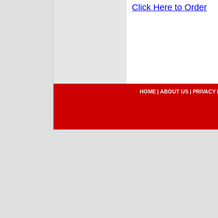
Click Here to Order
HOME
|
ABOUT US
|
PRIVACY 