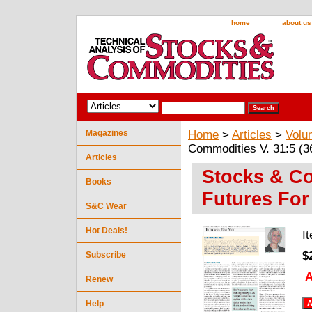
home
about us
Magazines
Home
>
Articles
>
Volu
Commodities V. 31:5 (3
Articles
Stocks & Co
Books
Futures For
S&C Wear
Hot Deals!
I
$
Subscribe
A
Renew
Help