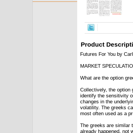
Product Descript
Futures For You by Car
MARKET SPECULATI
What are the option gr
Collectively, the optio
identify the sensitivity 
changes in the underlyi
volatility. The greeks c
most often used as a pro
The greeks are similar t
already happened, not wh