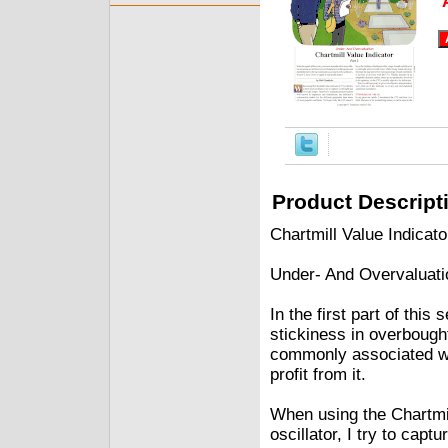
Product Descript
Chartmill Value Indicat
Under- And Overvaluati
In the first part of this
stickiness in overbought
commonly associated with
profit from it.
When using the Chartmil
oscillator, I try to cap