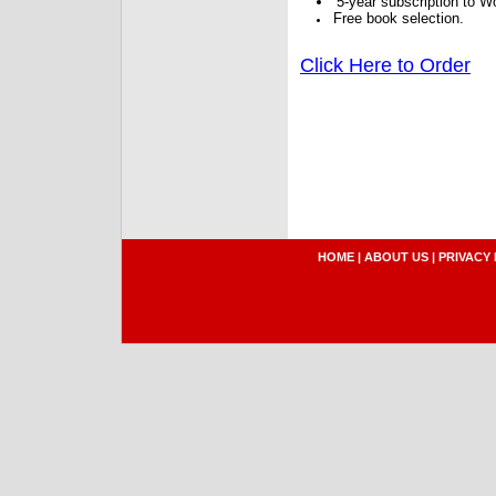
5-year subscription to W
Free book selection.
Click Here to Order
HOME
|
ABOUT US
|
PRIVACY 