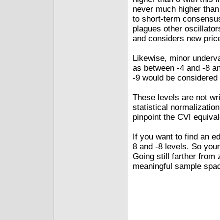
never much higher than 
to short-term consensus.
plagues other oscillato
and considers new pric
Likewise, minor underva
as between ‑4 and ‑8 an
‑9 would be considered 
These levels are not wr
statistical normalizati
pinpoint the CVI equival
If you want to find an e
8 and ‑8 levels. So your
Going still farther from 
meaningful sample spa