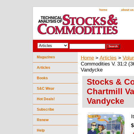
home
about us
Magazines
Home
>
Articles
>
Volu
Commodities V. 31:2 (36-
Articles
Vandycke
Books
Stocks & Co
S&C Wear
Chartmill Va
Vandycke
Hot Deals!
Subscribe
I
Renew
$
Help