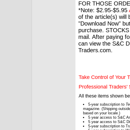
FOR THOSE ORDE
*Note: $2.95-$5.95
of the article(s) wil
"Download Now" but
purchase. STOCKS 
mail. After paying f
can view the S&C Dig
Traders.com.
Take Control of Your T
Professional Traders' S
All these items shown b
5-year subscription to
Te
magazine. (Shipping outside
based on your locale.)
5 year access to S&C Ar
5 year access to S&C Dig
5-year subscription to 