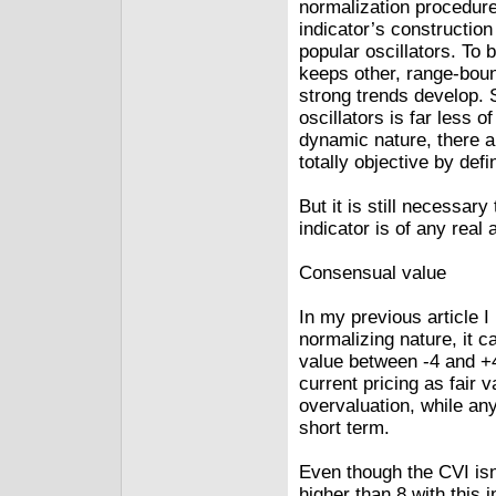
normalization procedure
indicator’s construction
popular oscillators. To 
keeps other, range-boun
strong trends develop. 
oscillators is far less o
dynamic nature, there a
totally objective by defin
But it is still necessary 
indicator is of any real 
Consensual value
In my previous article I
normalizing nature, it 
value between ‑4 and +
current pricing as fair 
overvaluation, while any
short term.
Even though the CVI isn’
higher than 8 with this 