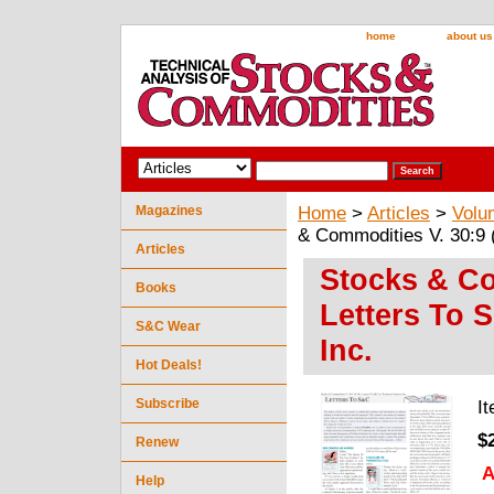
home
about us
Magazines
Home
>
Articles
>
Volu
& Commodities V. 30:9 (
Articles
Stocks & Co
Books
Letters To 
S&C Wear
Inc.
Hot Deals!
Subscribe
I
$
Renew
A
Help