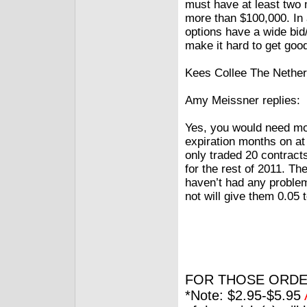
must have at least two 
more than $100,000. In 
options have a wide bid
make it hard to get goo
Kees Collee The Nether
Amy Meissner replies:
Yes, you would need mo
expiration months on at
only traded 20 contracts
for the rest of 2011. T
haven’t had any problems
not will give them 0.05 
FOR THOSE ORDE
*Note: $2.95-$5.95