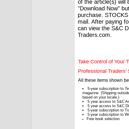
of the article(s) wil
"Download Now" but
purchase. STOCKS 
mail. After paying f
can view the S&C Dig
Traders.com.
Take Control of Your T
Professional Traders' S
All these items shown b
5-year subscription to
Te
magazine. (Shipping outside
based on your locale.)
5 year access to S&C Ar
5 year access to S&C Dig
5-year subscription to 
5-year subscription to W
Free book selection.