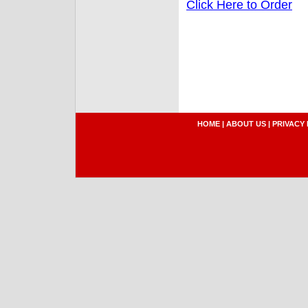
Click Here to Order
HOME
|
ABOUT US
|
PRIVACY 