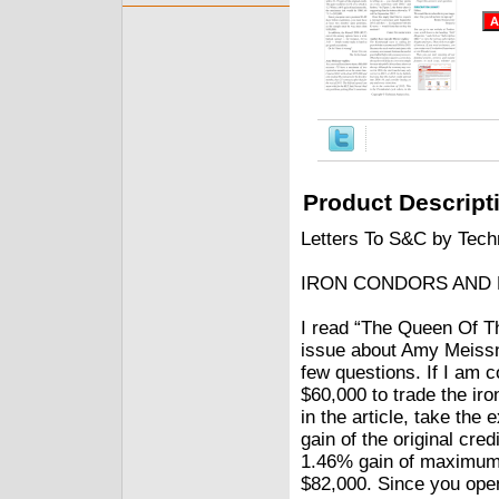
Product Descript
Letters To S&C by Techn
IRON CONDORS AND M
I read “The Queen Of Th
issue about Amy Meissne
few questions. If I am c
$60,000 to trade the iro
in the article, take th
gain of the original cre
1.46% gain of maximum 
$82,000. Since you open