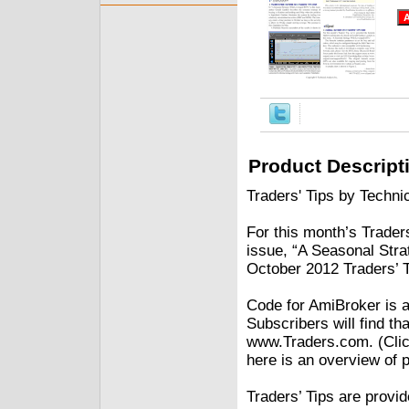
Product Descript
Traders' Tips by Technic
For this month’s Traders
issue, “A Seasonal Str
October 2012 Traders’ 
Code for AmiBroker is a
Subscribers will find th
www.Traders.com. (Clic
here is an overview of 
Traders’ Tips are provi