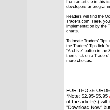
from an article in this 
developers or programme
Readers will find the O
Traders.com. Here, you
implementation by the T
charts.
To locate Traders’ Tips 
the Traders’ Tips link f
“Archive” button in the
then click on a Traders’ 
more choices.
FOR THOSE ORDE
*Note: $2.95-$5.95
of the article(s) wil
"Download Now" but