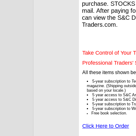
purchase. STOCKS 
mail. After paying f
can view the S&C Dig
Traders.com.
Take Control of Your T
Professional Traders' S
All these items shown b
5-year subscription to
Te
magazine. (Shipping outside
based on your locale.)
5 year access to S&C Ar
5 year access to S&C Dig
5-year subscription to 
5-year subscription to W
Free book selection.
Click Here to Order