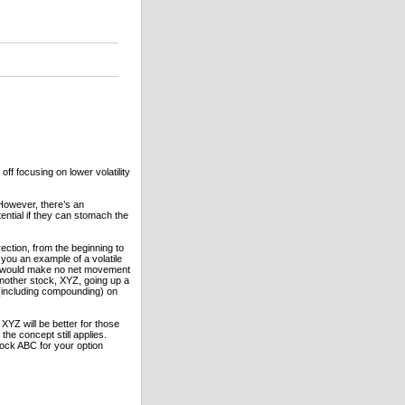
 off focusing on lower volatility
 However, there’s an
ential if they can stomach the
rection, from the beginning to
you an example of a volatile
it would make no net movement
another stock, XYZ, going up a
 (including compounding) on
XYZ will be better for those
the concept still applies.
stock ABC for your option