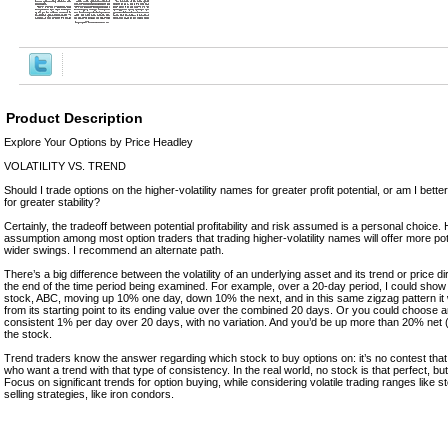
Product Description
Explore Your Options by Price Headley
VOLATILITY VS. TREND
Should I trade options on the higher-volatility names for greater profit potential, or am I better
for greater stability?
Certainly, the tradeoff between potential profitability and risk assumed is a personal choice.
assumption among most option traders that trading higher-volatility names will offer more pot
wider swings. I recommend an alternate path.
There’s a big difference between the volatility of an underlying asset and its trend or price di
the end of the time period being examined. For example, over a 20-day period, I could show 
stock, ABC, moving up 10% one day, down 10% the next, and in this same zigzag pattern 
from its starting point to its ending value over the combined 20 days. Or you could choose 
consistent 1% per day over 20 days, with no variation. And you’d be up more than 20% net
the stock.
Trend traders know the answer regarding which stock to buy options on: it’s no contest that 
who want a trend with that type of consistency. In the real world, no stock is that perfect, but 
Focus on significant trends for option buying, while considering volatile trading ranges like 
selling strategies, like iron condors.