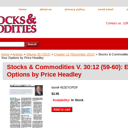
home
about us
privacy policy
send email
Contact us: 1(
Home
>
Articles
>
Volume 30 (2012)
>
Chapter 12 (December 2012)
> Stocks & Commodities
Your Options by Price Headley
Stocks & Commodities V. 30:12 (59-60): 
Options by Price Headley
Item#
452EYOPDF
$2.95
Availability:
In Stock