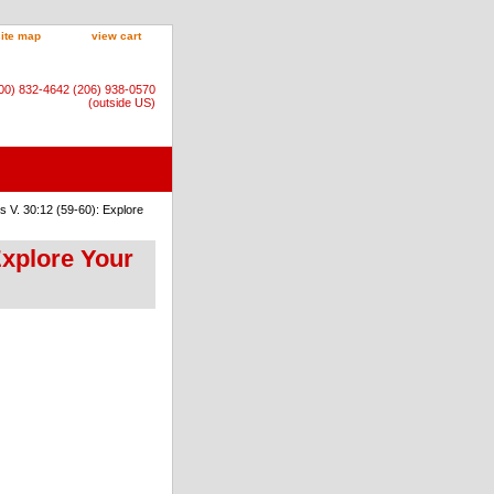
site map
view cart
800) 832-4642 (206) 938-0570
(outside US)
 V. 30:12 (59-60): Explore
Explore Your