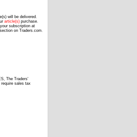
(s) will be delivered.
our
article(s)
purchase.
our subscription at
 section on Traders.com.
 The Traders'
require sales tax