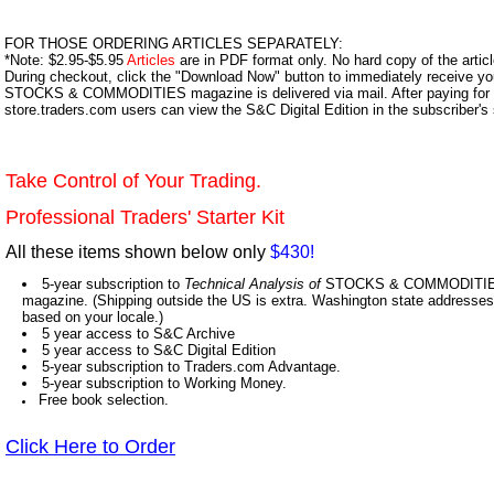
FOR THOSE ORDERING ARTICLES SEPARATELY:
*Note: $2.95-$5.95
Articles
are in PDF format only. No hard copy of the article
During checkout, click the "Download Now" button to immediately receive y
STOCKS & COMMODITIES magazine is delivered via mail. After paying for y
store.traders.com users can view the S&C Digital Edition in the subscriber's
Take Control of Your Trading.
Professional Traders' Starter Kit
All these items shown below only
$430!
5-year subscription to
Technical Analysis of
STOCKS & COMMODITIES,
magazine. (Shipping outside the US is extra. Washington state addresses 
based on your locale.)
5 year access to S&C Archive
5 year access to S&C Digital Edition
5-year subscription to Traders.com Advantage.
5-year subscription to Working Money.
Free book selection.
Click Here to Order