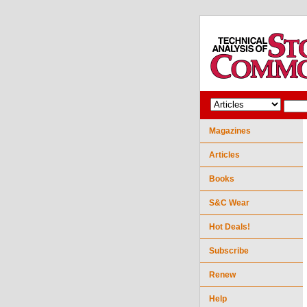
Magazines
Articles
Books
S&C Wear
Hot Deals!
Subscribe
Renew
Help