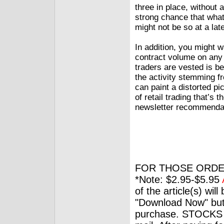
three in place, without 
strong chance that what 
might not be so at a lat
In addition, you might w
contract volume on any
traders are vested is be
the activity stemming fr
can paint a distorted pi
of retail trading that’s 
newsletter recommenda
FOR THOSE ORDE
*Note: $2.95-$5.95
of the article(s) wil
"Download Now" but
purchase. STOCKS 