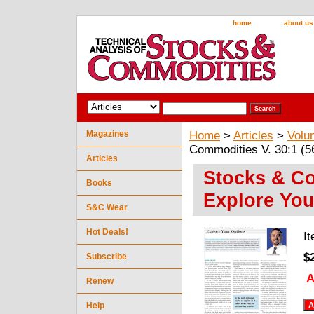
home
about us
Magazines
Home
>
Articles
>
Volu
Commodities V. 30:1 (5
Articles
Stocks & Co
Books
Explore You
S&C Wear
Hot Deals!
I
$
Subscribe
A
Renew
Help