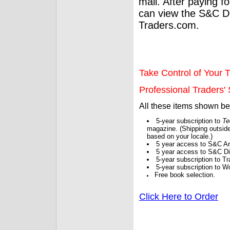
mail. After paying f
can view the S&C Dig
Traders.com.
Take Control of Your T
Professional Traders' S
All these items shown b
5-year subscription to
Te
magazine. (Shipping outside
based on your locale.)
5 year access to S&C Ar
5 year access to S&C Dig
5-year subscription to 
5-year subscription to W
Free book selection.
Click Here to Order