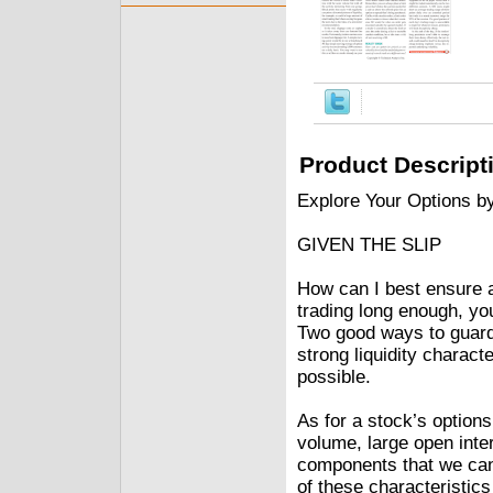
Product Descript
Explore Your Options b
GIVEN THE SLIP
How can I best ensure a
trading long enough, yo
Two good ways to guard a
strong liquidity charac
possible.
As for a stock’s options
volume, large open inter
components that we can
of these characteristics