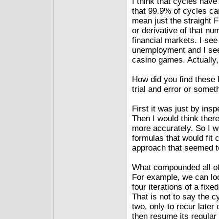
I think that cycles have
that 99.9% of cycles ca
mean just the straight 
or derivative of that n
financial markets. I se
unemployment and I see
casino games. Actually,
How did you find these 
trial and error or somet
First it was just by insp
Then I would think ther
more accurately. So I w
formulas that would fit cy
approach that seemed t
What compounded all of t
For example, we can loo
four iterations of a fix
That is not to say the c
two, only to recur later 
then resume its regular 