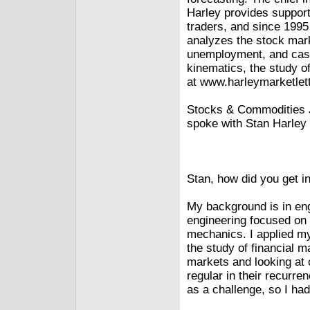
Harley provides support 
traders, and since 1995
analyzes the stock mark
unemployment, and casi
kinematics, the study 
at www.harleymarketlet
Stocks & Commodities J
spoke with Stan Harley 
Stan, how did you get i
My background is in eng
engineering focused on h
mechanics. I applied my
the study of financial m
markets and looking at 
regular in their recurre
as a challenge, so I had 