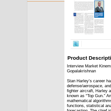
Product Descript
Interview Market Kinem
Gopalakrishnan
Stan Harley’s career h
defense/aerospace, and 
fighter aircraft, Harley
known as “Top Gun.” An
mathematical algorithms
functions, statistical a
forecasting. The chief 