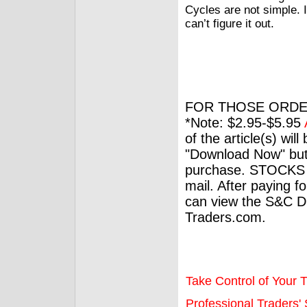
Cycles are not simple. 
can’t figure it out.
FOR THOSE ORDE
*Note: $2.95-$5.95
of the article(s) wil
"Download Now" but
purchase. STOCKS 
mail. After paying f
can view the S&C Dig
Traders.com.
Take Control of Your T
Professional Traders' S