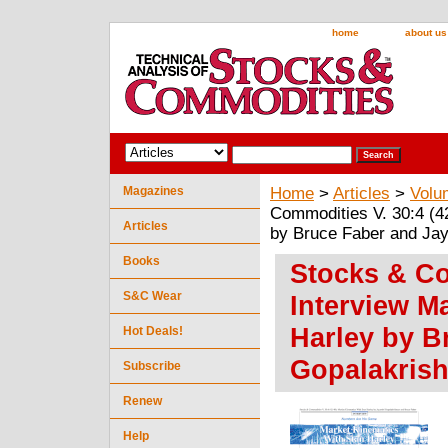
home
about us
Magazines
Home
>
Articles
>
Volu
Commodities V. 30:4 (4
Articles
by Bruce Faber and Jay
Books
Stocks & Co
S&C Wear
Interview M
Harley by B
Hot Deals!
Gopalakris
Subscribe
Renew
Help