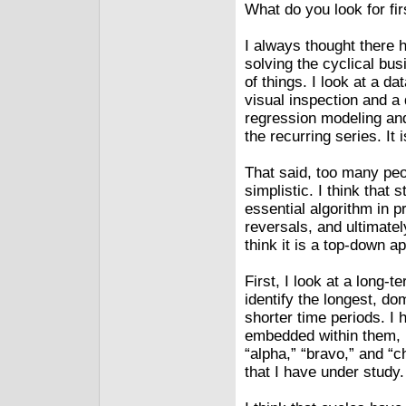
What do you look for fir
I always thought there 
solving the cyclical bus
of things. I look at a da
visual inspection and a 
regression modeling and
the recurring series. It
That said, too many peo
simplistic. I think that
essential algorithm in p
reversals, and ultimately
think it is a top-down a
First, I look at a long-t
identify the longest, d
shorter time periods. I
embedded within them, u
“alpha,” “bravo,” and “c
that I have under study.