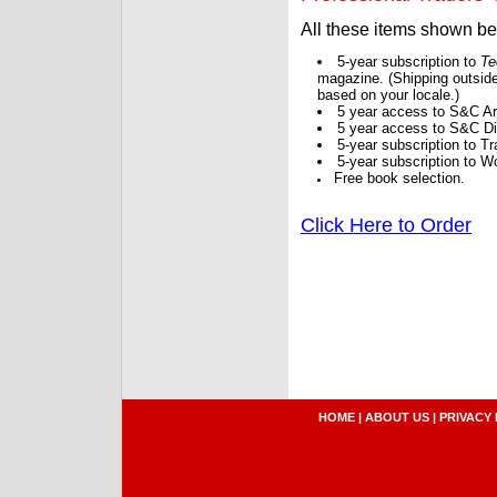
All these items shown b
5-year subscription to
Te
magazine. (Shipping outside
based on your locale.)
5 year access to S&C Ar
5 year access to S&C Dig
5-year subscription to 
5-year subscription to W
Free book selection.
Click Here to Order
HOME
|
ABOUT US
|
PRIVACY 