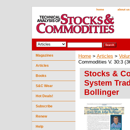
home
about us
Magazines
Home
>
Articles
>
Volu
Commodities V. 30:3 (3
Articles
Stocks & Co
Books
System Tra
S&C Wear
Bollinger
Hot Deals!
Subscribe
Renew
Help