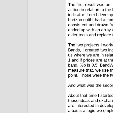
The first result was an 
action in relation to th
indicator. I next devel
horizon until I had a com
consistent and drawn fr
ended up with an array 
older tools and replace 
The two projects I work
Bands, I created two in
us where we are in relat
1 and if prices are at t
band, %b is 0.5. BandWi
measure that, we use th
point. Those were the tw
And what was the secon
About that time I start
these ideas and exchan
are interested in devel
a basis a logic we empl