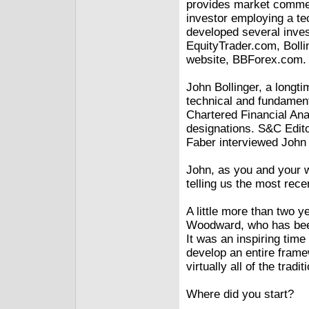
provides market commen
investor employing a te
developed several inve
EquityTrader.com, Boll
website, BBForex.com.
John Bollinger, a longti
technical and fundamenta
Chartered Financial An
designations. S&C Edito
Faber interviewed John 
John, as you and your w
telling us the most rec
A little more than two y
Woodward, who has been
It was an inspiring time
develop an entire frame
virtually all of the tradi
Where did you start?