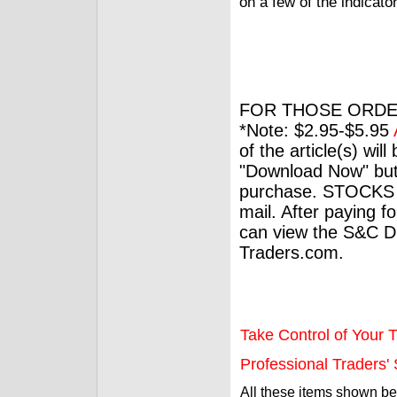
on a few of the indicat
FOR THOSE ORDE
*Note: $2.95-$5.95
of the article(s) wil
"Download Now" but
purchase. STOCKS 
mail. After paying f
can view the S&C Dig
Traders.com.
Take Control of Your T
Professional Traders' S
All these items shown b