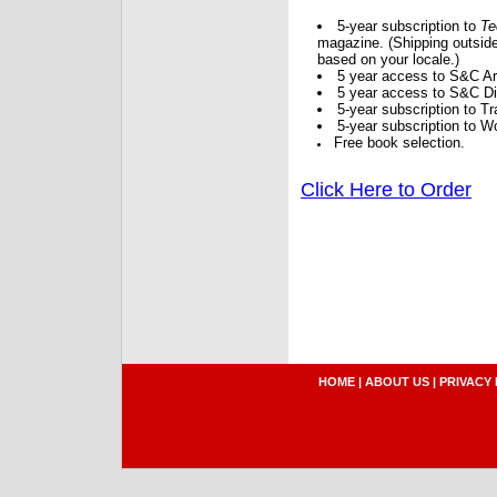
5-year subscription to
Te
magazine. (Shipping outside
based on your locale.)
5 year access to S&C Ar
5 year access to S&C Dig
5-year subscription to 
5-year subscription to W
Free book selection.
Click Here to Order
HOME
|
ABOUT US
|
PRIVACY 