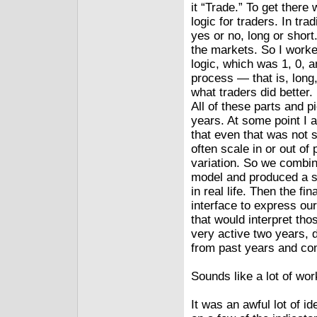
it “Trade.” To get there
logic for traders. In tra
yes or no, long or short
the markets. So I worke
logic, which was 1, 0, a
process — that is, long,
what traders did better
All of these parts and p
years. At some point I 
that even that was not s
often scale in or out of
variation. So we combine
model and produced a sm
in real life. Then the f
interface to express ou
that would interpret tho
very active two years, 
from past years and com
Sounds like a lot of wo
It was an awful lot of id