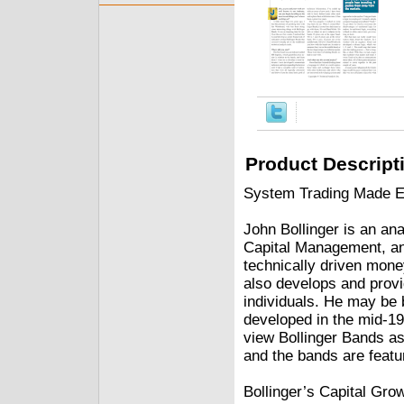
Product Descript
System Trading Made Ea
John Bollinger is an ana
Capital Management, a
technically driven mon
also develops and provid
individuals. He may be 
developed in the mid-19
view Bollinger Bands as 
and the bands are featu
Bollinger’s Capital Gro