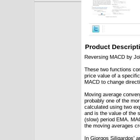
Product Descript
Reversing MACD by Jo
These two functions co
price value of a specifi
MACD to change directio
Moving average conver
probably one of the mor
calculated using two ex
and is the value of the 
(slow) period EMA. MAC
the moving averages cr
In Giorgos Siligardos’ 