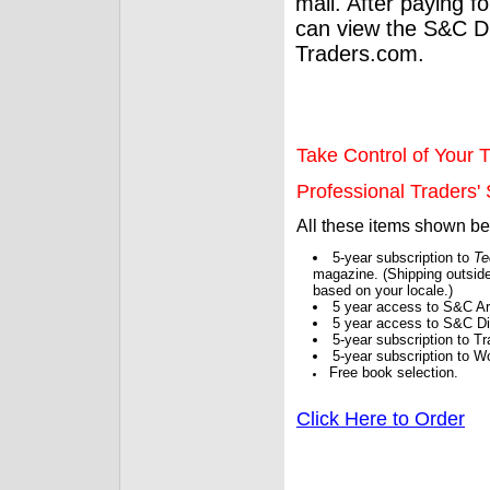
mail. After paying f
can view the S&C Dig
Traders.com.
Take Control of Your T
Professional Traders' S
All these items shown b
5-year subscription to
Te
magazine. (Shipping outside
based on your locale.)
5 year access to S&C Ar
5 year access to S&C Dig
5-year subscription to 
5-year subscription to W
Free book selection.
Click Here to Order