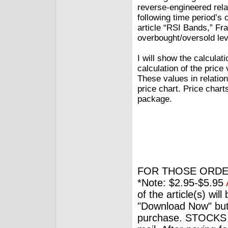
reverse-engineered rela
following time period’s c
article “RSI Bands,” Fr
overbought/oversold lev
I will show the calculat
calculation of the price
These values in relatio
price chart. Price char
package.
FOR THOSE ORDE
*Note: $2.95-$5.95
of the article(s) wil
"Download Now" but
purchase. STOCKS 