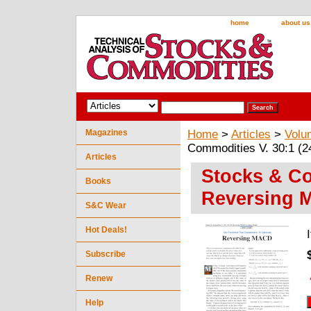
home
about us
Magazines
Home
>
Articles
>
Volu
Commodities V. 30:1 (
Articles
Stocks & Co
Books
Reversing 
S&C Wear
Hot Deals!
Subscribe
Renew
Help