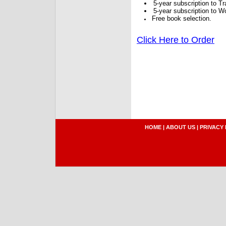
5-year subscription to 
5-year subscription to W
Free book selection.
Click Here to Order
HOME
|
ABOUT US
|
PRIVACY 