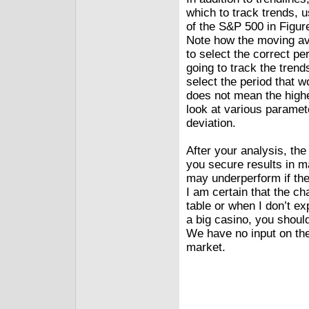
which to track trends, 
of the S&P 500 in Figur
Note how the moving ave
to select the correct per
going to track the trend
select the period that w
does not mean the highe
look at various paramet
deviation.
After your analysis, th
you secure results in 
may underperform if the 
I am certain that the c
table or when I don’t e
a big casino, you shoul
We have no input on the
market.