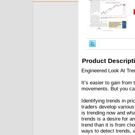
Product Descript
Engineered Look At Tre
It’s easier to gain from
movements. But you can 
Identifying trends in pr
traders develop various
is trending now and what
trends is a desire for a
trend than it is from c
ways to detect trends, a