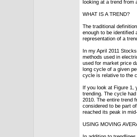
looking at a trend from 
WHAT IS A TREND?
The traditional definiti
enough to be identified 
representation of a tren
In my April 2011 Stocks
methods used in electri
used for market price da
long cycle of a given p
cycle is relative to the
If you look at Figure 1,
trending. The cycle had
2010. The entire trend 
considered to be part of
reached its peak in mi
USING MOVING AVE
In addition to trendli