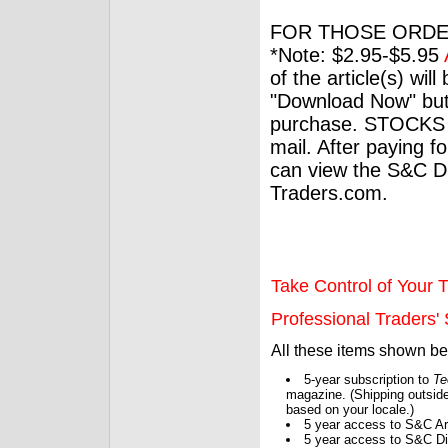
FOR THOSE ORDE
*Note: $2.95-$5.95
of the article(s) wil
"Download Now" but
purchase. STOCKS 
mail. After paying f
can view the S&C Dig
Traders.com.
Take Control of Your T
Professional Traders' S
All these items shown b
5-year subscription to
Te
magazine. (Shipping outside
based on your locale.)
5 year access to S&C Ar
5 year access to S&C Dig