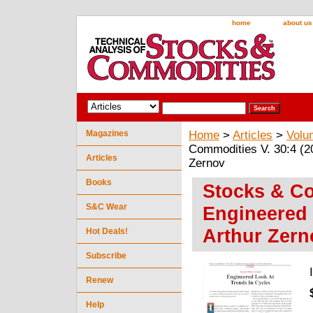
home
about us
Magazines
Home
>
Articles
>
Volu
Commodities V. 30:4 (2
Articles
Zernov
Books
Stocks & Co
S&C Wear
Engineered 
Arthur Zern
Hot Deals!
Subscribe
Renew
Help