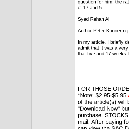
question for him: the r
of 17 and 5.
Syed Rehan Ali
Author Peter Konner rep
In my article, I briefly
admit that it was a ver
that five and 17 weeks f
FOR THOSE ORDE
*Note: $2.95-$5.95
of the article(s) wil
"Download Now" but
purchase. STOCKS 
mail. After paying f
can view the S&C Dig