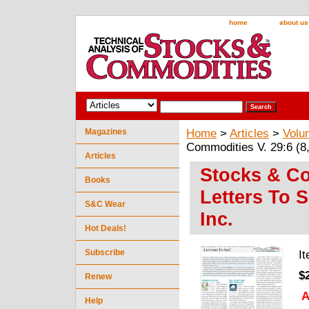
home
about us
Magazines
Home
>
Articles
>
Volu
Commodities V. 29:6 (8,
Articles
Stocks & Co
Books
Letters To 
S&C Wear
Inc.
Hot Deals!
Subscribe
I
$
Renew
A
Help