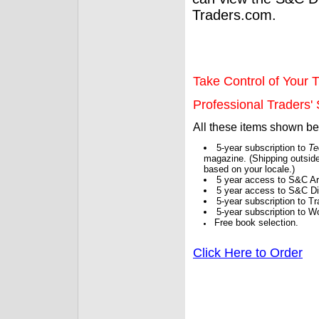
Traders.com.
Take Control of Your T
Professional Traders' S
All these items shown b
5-year subscription to
Te
magazine. (Shipping outside
based on your locale.)
5 year access to S&C Ar
5 year access to S&C Dig
5-year subscription to 
5-year subscription to W
Free book selection.
Click Here to Order