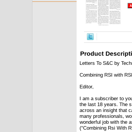
Product Descript
Letters To S&C by Techn
Combining RSI with RS
Editor,
I am a subscriber to yo
the last 18 years. The 
across an insight that ca
many professionals, wo
wonderful job with the 
(“Combining Rsi With Rs