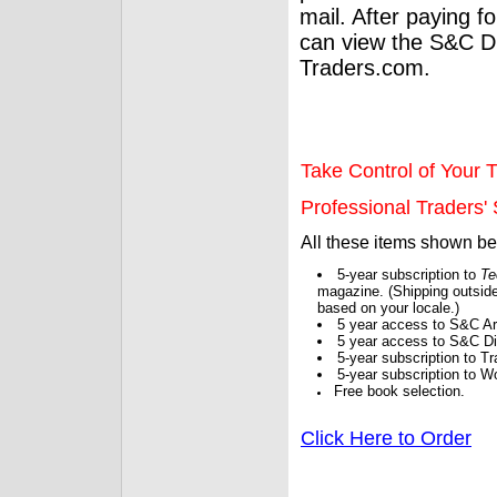
mail. After paying f
can view the S&C Dig
Traders.com.
Take Control of Your T
Professional Traders' S
All these items shown b
5-year subscription to
Te
magazine. (Shipping outside
based on your locale.)
5 year access to S&C Ar
5 year access to S&C Dig
5-year subscription to 
5-year subscription to W
Free book selection.
Click Here to Order