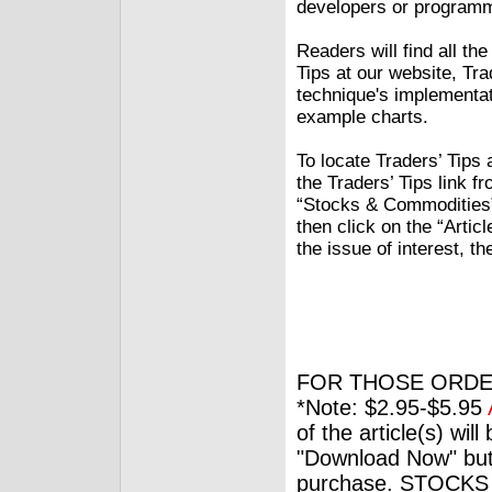
developers or programme
Readers will find all th
Tips at our website, Tr
technique's implementat
example charts.
To locate Traders’ Tips 
the Traders’ Tips link f
“Stocks & Commodities” 
then click on the “Articl
the issue of interest, th
FOR THOSE ORDE
*Note: $2.95-$5.95
of the article(s) wil
"Download Now" but
purchase. STOCKS 