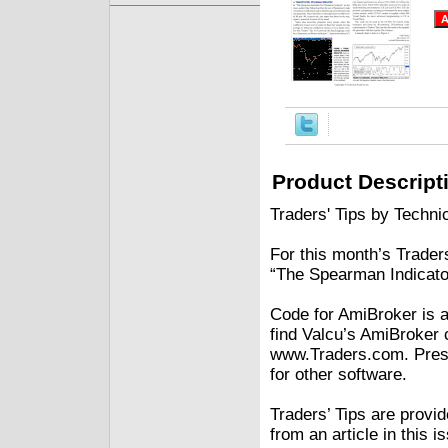
Product Descript
Traders' Tips by Technic
For this month’s Traders
“The Spearman Indicator
Code for AmiBroker is al
find Valcu’s AmiBroker 
www.Traders.com. Prese
for other software.
Traders’ Tips are provi
from an article in this 