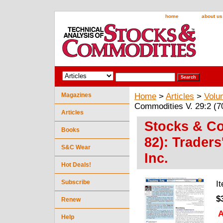
home
about us
Magazines
Home
>
Articles
>
Volu
Commodities V. 29:2 (70
Articles
Stocks & Co
Books
82): Traders
S&C Wear
Inc.
Hot Deals!
Subscribe
I
$
Renew
A
Help