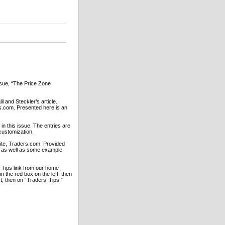
issue, “The Price Zone
l and Steckler’s article.
rs.com. Presented here is an
in this issue. The entries are
customization.
bsite, Traders.com. Provided
rs as well as some example
’ Tips link from our home
 the red box on the left, then
st, then on “Traders’ Tips.”