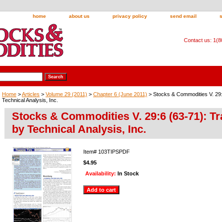
home
about us
privacy policy
send email
Contact us: 1(
Home
>
Articles
>
Volume 29 (2011)
>
Chapter 6 (June 2011)
> Stocks & Commodities V. 29:
Technical Analysis, Inc.
Stocks & Commodities V. 29:6 (63-71): Tr
by Technical Analysis, Inc.
Item#
103TIPSPDF
$4.95
Availability:
In Stock