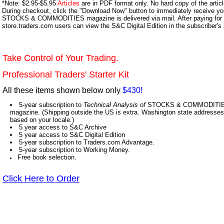
*Note: $2.95-$5.95
Articles
are in PDF format only. No hard copy of the article
During checkout, click the "Download Now" button to immediately receive y
STOCKS & COMMODITIES magazine is delivered via mail. After paying for y
store.traders.com users can view the S&C Digital Edition in the subscriber's
Take Control of Your Trading.
Professional Traders' Starter Kit
All these items shown below only
$430!
5-year subscription to
Technical Analysis of
STOCKS & COMMODITIES,
magazine. (Shipping outside the US is extra. Washington state addresses 
based on your locale.)
5 year access to S&C Archive
5 year access to S&C Digital Edition
5-year subscription to Traders.com Advantage.
5-year subscription to Working Money.
Free book selection.
Click Here to Order