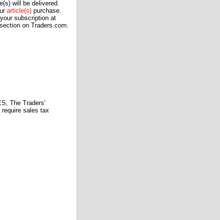
(s) will be delivered.
our
article(s)
purchase.
our subscription at
 section on Traders.com.
 The Traders'
require sales tax