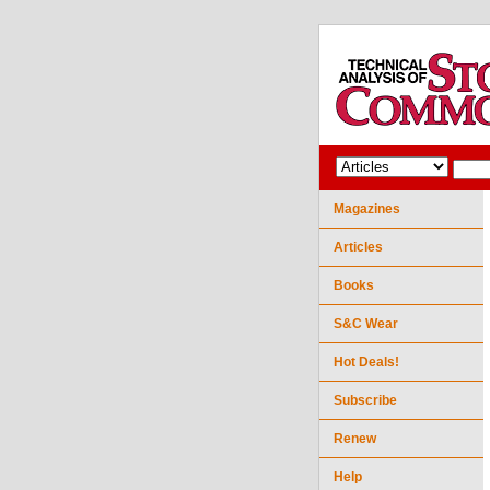
Magazines
Articles
Books
S&C Wear
Hot Deals!
Subscribe
Renew
Help