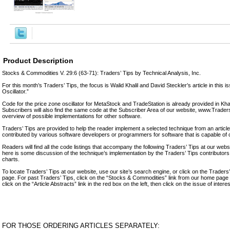
Product Description
Stocks & Commodities V. 29:6 (63-71): Traders’ Tips by Technical Analysis, Inc.
For this month’s Traders’ Tips, the focus is Walid Khalil and David Steckler’s article in this 
Oscillator.”
Code for the price zone oscillator for MetaStock and TradeStation is already provided in Khali
Subscribers will also find the same code at the Subscriber Area of our website, www.Trade
overview of possible implementations for other software.
Traders’ Tips are provided to help the reader implement a selected technique from an article 
contributed by various software developers or programmers for software that is capable of 
Readers will find all the code listings that accompany the following Traders’ Tips at our we
here is some discussion of the technique’s implementation by the Traders’ Tips contributo
charts.
To locate Traders’ Tips at our website, use our site’s search engine, or click on the Traders
page. For past Traders’ Tips, click on the “Stocks & Commodities” link from our home page in
click on the “Article Abstracts” link in the red box on the left, then click on the issue of intere
FOR THOSE ORDERING ARTICLES SEPARATELY: