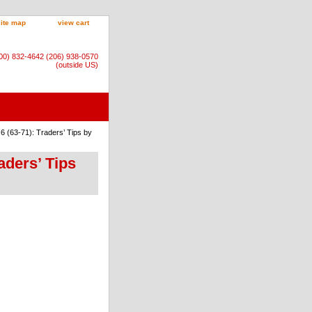
site map
view cart
800) 832-4642 (206) 938-0570
(outside US)
6 (63-71): Traders’ Tips by
aders’ Tips