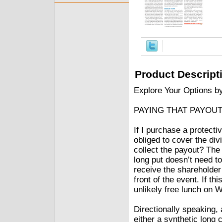
Product Descript
Explore Your Options b
PAYING THAT PAYOU
If I purchase a protecti
obliged to cover the di
collect the payout? The
long put doesn’t need to
receive the shareholder 
front of the event. If th
unlikely free lunch on W
Directionally speaking, 
either a synthetic long 