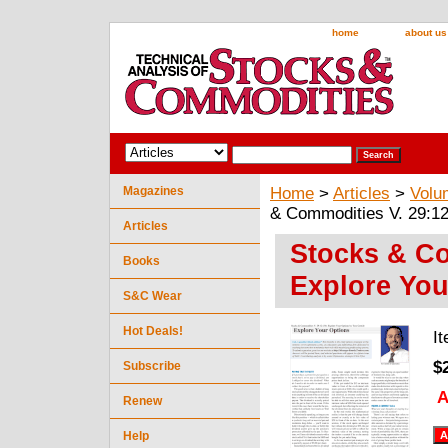
home
about us
Magazines
Home
>
Articles
>
Volu
& Commodities V. 29:12
Articles
Stocks & Co
Books
Explore You
S&C Wear
Hot Deals!
I
$
Subscribe
A
Renew
Help