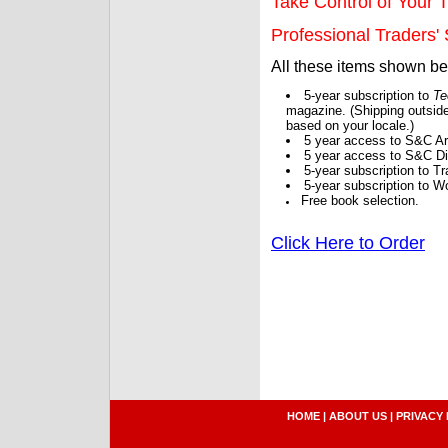
Take Control of Your T
Professional Traders' S
All these items shown b
5-year subscription to
Te
magazine. (Shipping outside
based on your locale.)
5 year access to S&C Ar
5 year access to S&C Dig
5-year subscription to 
5-year subscription to W
Free book selection.
Click Here to Order
HOME
|
ABOUT US
|
PRIVACY 