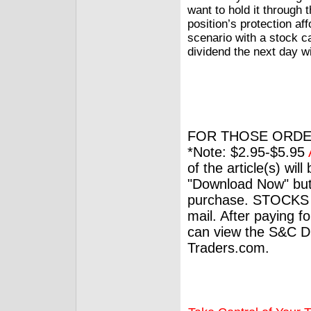
want to hold it through t
position’s protection aff
scenario with a stock ca
dividend the next day wi
FOR THOSE ORDE
*Note: $2.95-$5.95
of the article(s) wil
"Download Now" but
purchase. STOCKS 
mail. After paying f
can view the S&C Dig
Traders.com.