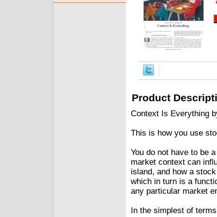
Product Descript
Context Is Everything 
This is how you use sto
You do not have to be 
market context can infl
island, and how a stock 
which in turn is a funct
any particular market e
In the simplest of term