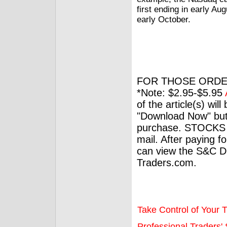
first ending in early Au
early October.
FOR THOSE ORDE
*Note: $2.95-$5.95
of the article(s) wil
"Download Now" but
purchase. STOCKS 
mail. After paying f
can view the S&C Dig
Traders.com.
Take Control of Your T
Professional Traders' S