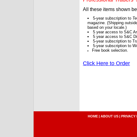
All these items shown b
5-year subscription to
Te
magazine. (Shipping outside
based on your locale.)
5 year access to S&C Ar
5 year access to S&C Dig
5-year subscription to 
5-year subscription to W
Free book selection.
Click Here to Order
HOME
|
ABOUT US
|
PRIVACY 