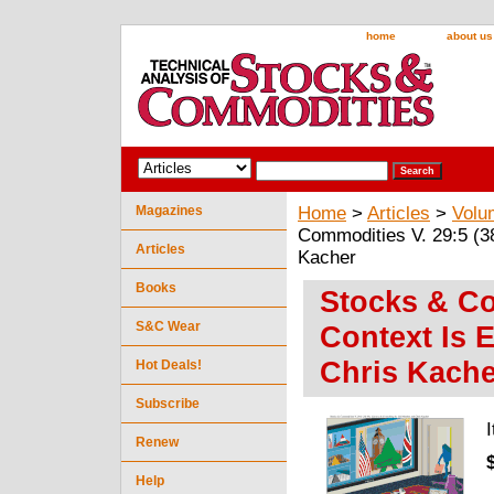
home
about us
Magazines
Home
>
Articles
>
Volu
Commodities V. 29:5 (38
Articles
Kacher
Books
Stocks & Co
S&C Wear
Context Is 
Chris Kache
Hot Deals!
Subscribe
Renew
Help