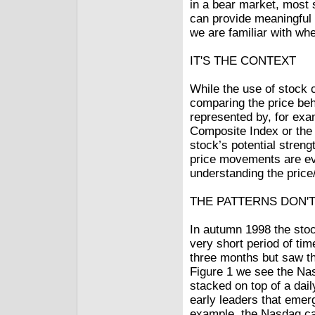
in a bear market, most 
can provide meaningful 
we are familiar with wh
IT'S THE CONTEXT
While the use of stock 
comparing the price beh
represented by, for ex
Composite Index or the
stock’s potential streng
price movements are evi
understanding the price
THE PATTERNS DON'T
In autumn 1998 the stoc
very short period of time
three months but saw th
Figure 1 we see the Nas
stacked on top of a dai
early leaders that emer
example, the Nasdaq ca