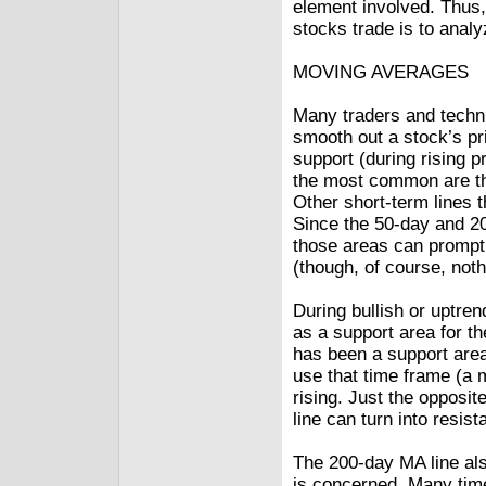
element involved. Thus,
stocks trade is to anal
MOVING AVERAGES
Many traders and techn
smooth out a stock’s pri
support (during rising p
the most common are th
Other short-term lines t
Since the 50-day and 20
those areas can prompt 
(though, of course, noth
During bullish or uptren
as a support area for t
has been a support area
use that time frame (a m
rising. Just the opposi
line can turn into resis
The 200-day MA line also
is concerned. Many tim