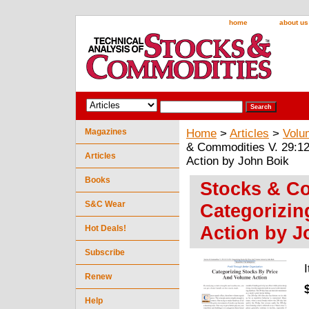
home
about us
Magazines
Home
>
Articles
>
Volu
& Commodities V. 29:12
Articles
Action by John Boik
Books
Stocks & Co
S&C Wear
Categorizin
Action by J
Hot Deals!
Subscribe
Renew
Help