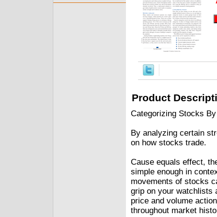
Product Descript
Categorizing Stocks By
By analyzing certain st
on how stocks trade.
Cause equals effect, t
simple enough in contex
movements of stocks ca
grip on your watchlists
price and volume action
throughout market histo