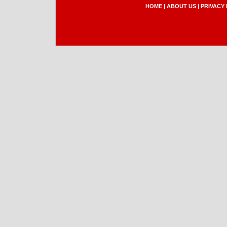
HOME
|
ABOUT US
|
PRIVACY 