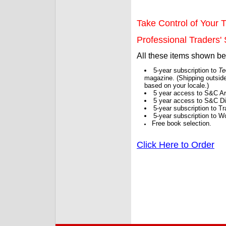
Take Control of Your T
Professional Traders' S
All these items shown b
5-year subscription to
Te
magazine. (Shipping outside
based on your locale.)
5 year access to S&C Ar
5 year access to S&C Dig
5-year subscription to 
5-year subscription to W
Free book selection.
Click Here to Order