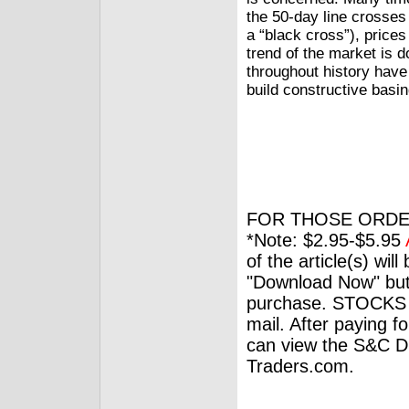
the 50-day line crosses 
a “black cross”), prices 
trend of the market is d
throughout history have
build constructive basin
FOR THOSE ORDE
*Note: $2.95-$5.95
of the article(s) wil
"Download Now" but
purchase. STOCKS 
mail. After paying f
can view the S&C Dig
Traders.com.