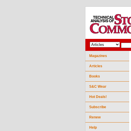
Magazines
Articles
Books
S&C Wear
Hot Deals!
Subscribe
Renew
Help