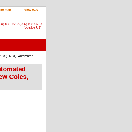
site map
view cart
800) 832-4642 (206) 938-0570
(outside US)
9:8 (14-31): Automated
Automated
ew Coles,