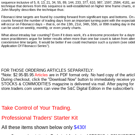
sequence inclusive of 5, 8, 13, 21, 34, 55, 89, 144, 233, 377, 610, 987, 1597, 2584, 4181, 
technique that derives from this sequence is well-established on higher time frame charts, esp
John Murphy describes the technique thus:
Fibonacci time targets are found by counting forward from significant tops and bottoms. On a
counts forward the number of trading days from an important turning point with the expectati
will occur on Fibonacci days – that is, on the 13th, 21st, 34th, 55th, or 89th trading day in 
can be used on weekly, monthly, or even yearly charts.
What about intraday bar counting? Even if it does work, it’s a tiresome procedure for a daytra
wave practitioners argue for better results when more than one bar count is taken from alte
coextensive time targets. It would be better if we could mechanize such a system (see side
Application Of Fibonacci Series”).
FOR THOSE ORDERING ARTICLES SEPARATELY:
*Note: $2.95-$5.95
Articles
are in PDF format only. No hard copy of the article
During checkout, click the "Download Now" button to immediately receive y
STOCKS & COMMODITIES magazine is delivered via mail. After paying for y
store.traders.com users can view the S&C Digital Edition in the subscriber's
Take Control of Your Trading.
Professional Traders' Starter Kit
All these items shown below only
$430!