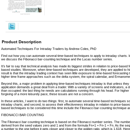
Product Description
Automated Techniques For Intraday Traders by Andrew Coles, PhD
Find out how you can automate several time-based techniques to apply to intraday charts. In t
we discuss the Fibonacci bar-counting technique and the Lucas number series.
It’s fair to say that technical analysis has made its biggest strides in relation to price-based 
based studies. Moreover, when time-based techniques are developed, they are applied to hi
result is that the intraday trading context has seen little exposure to time-based forecastin
higher time frame approaches such as the delta system, the spiral calendar, and Ermanome
Beyond this, a major problem in applying time-based techniques intraday is that unless they
application demands a great deal from a trader. With a variety of screens and indicators, a d
than occupied: the last thing he needs are calculations running through his head. For higher
forgiving of a more leisurely pace, these issues are not a concern.
In these articles, I want to do two things: first, to automate several time-based techniques s
intraday charts; and second, to assess their effectiveness intraday in relation to price-base
based techniques to be considered this time include the Fibonacci bar-counting technique 
FIBONACCI BAR COUNTING
The Fibonacci bar-counting technique is based on the Fibonacci number series. The numbe
derived from the seed values zero and 1 and from the formula Fn+1 = Fn-1 + Fn. As the seq
a number to the one before it gets closer and closer to the golden ratio, which is 1.618. He