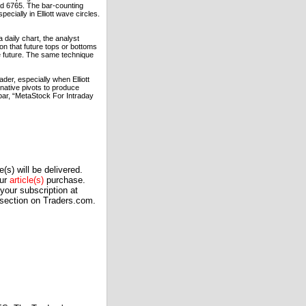
and 6765. The bar-counting
ecially in Elliott wave circles.
 daily chart, the analyst
on that future tops or bottoms
the future. The same technique
der, especially when Elliott
rnative pivots to produce
bar, “MetaStock For Intraday
(s) will be delivered.
our
article(s)
purchase.
our subscription at
 section on Traders.com.