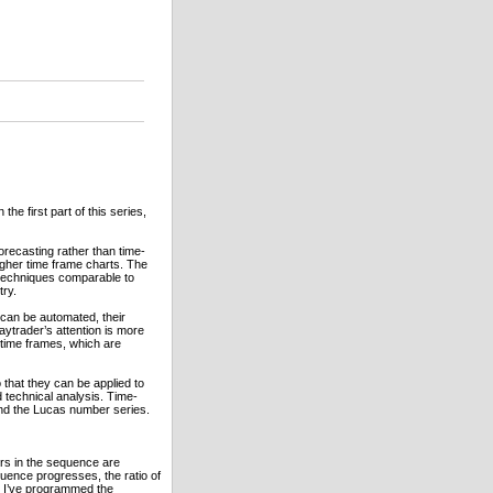
he first part of this series,
forecasting rather than time-
gher time frame charts. The
g techniques comparable to
try.
 can be automated, their
aytrader’s attention is more
 time frames, which are
o that they can be applied to
d technical analysis. Time-
and the Lucas number series.
rs in the sequence are
uence progresses, the ratio of
re I’ve programmed the