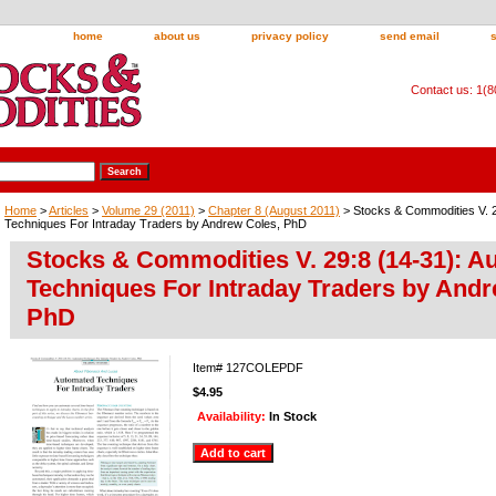
home
about us
privacy policy
send email
Contact us: 1(
Home
>
Articles
>
Volume 29 (2011)
>
Chapter 8 (August 2011)
> Stocks & Commodities V. 2
Techniques For Intraday Traders by Andrew Coles, PhD
Stocks & Commodities V. 29:8 (14-31): 
Techniques For Intraday Traders by Andr
PhD
Item#
127COLEPDF
$4.95
Availability:
In Stock